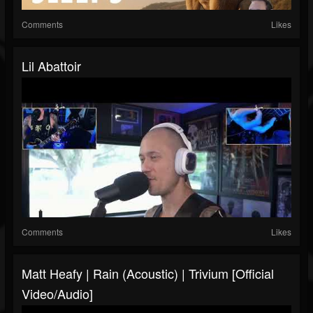
Comments
Likes
Lil Abattoir
Comments
Likes
Matt Heafy | Rain (Acoustic) | Trivium [official
Video/audio]