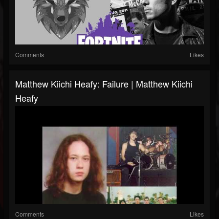
Comments
Likes
Matthew Kiichi Heafy: Failure | Matthew Kiichi
Heafy
Comments
Likes