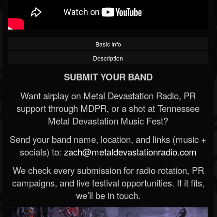
Basic Info
Description
SUBMIT YOUR BAND
Want airplay on Metal Devastation Radio, PR
support through MDPR, or a shot at Tennessee
Metal Devastation Music Fest?
Send your band name, location, and links (music +
socials) to:
zach@metaldevastationradio.com
We check every submission for radio rotation, PR
campaigns, and live festival opportunities. If it fits,
we’ll be in touch.