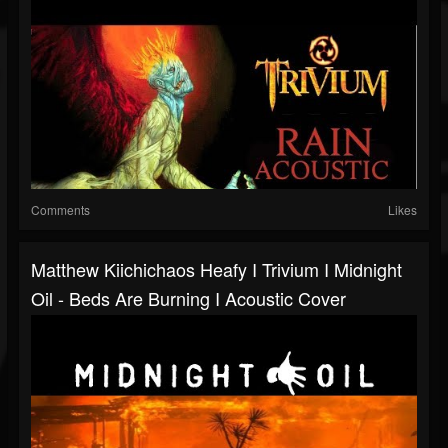
Comments
Likes
Matthew Kiichichaos Heafy I Trivium I Midnight
Oil - Beds Are Burning I Acoustic Cover