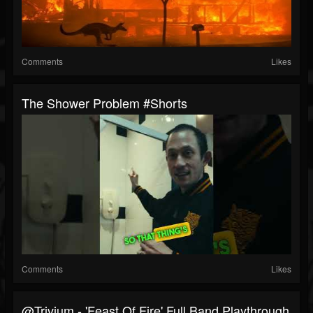
Comments
Likes
The Shower Problem #shorts
Comments
Likes
@trivium - 'Feast Of Fire' Full Band Playthrough