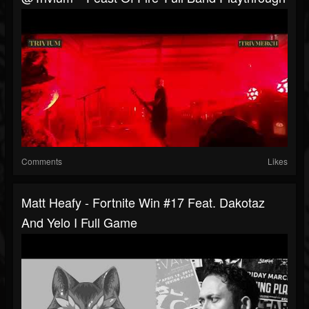
Comments
Likes
Matt Heafy - Fortnite Win #17 Feat. Dakotaz
And Yelo I Full Game