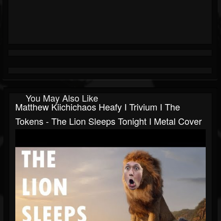
You May Also Like
Matthew Kiichichaos Heafy I Trivium I The
Tokens - The Lion Sleeps Tonight I Metal Cover