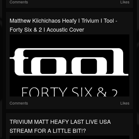
Comments
Likes
Matthew Kiichichaos Heafy I Trivium I Tool -
Forty Six & 2 I Acoustic Cover
Comments
Likes
TRIVIUM MATT HEAFY LAST LIVE USA
STREAM FOR A LITTLE BIT!?