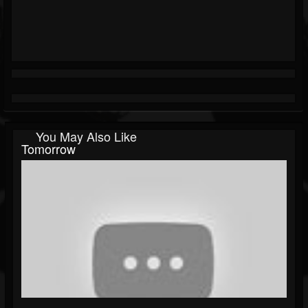
You May Also Like
Tomorrow