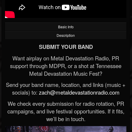
Basic Info
Description
SUBMIT YOUR BAND
Want airplay on Metal Devastation Radio, PR
support through MDPR, or a shot at Tennessee
Metal Devastation Music Fest?
Send your band name, location, and links (music +
socials) to:
zach@metaldevastationradio.com
We check every submission for radio rotation, PR
campaigns, and live festival opportunities. If it fits,
we’ll be in touch.