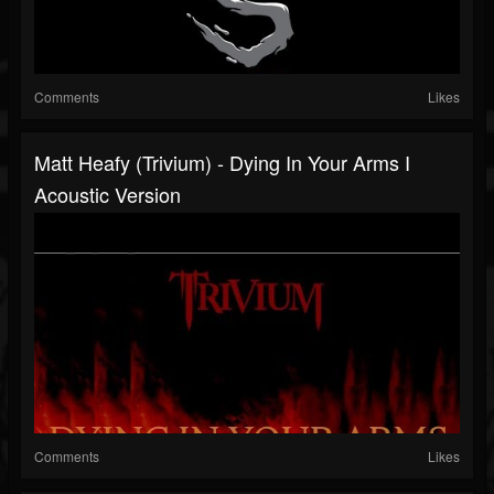
Comments
Likes
Matt Heafy (Trivium) - Dying In Your Arms I
Acoustic Version
Comments
Likes