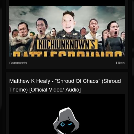
Comments
Likes
Matthew K Heafy - “Shroud Of Chaos” (Shroud
Theme) [Official Video/ Audio]