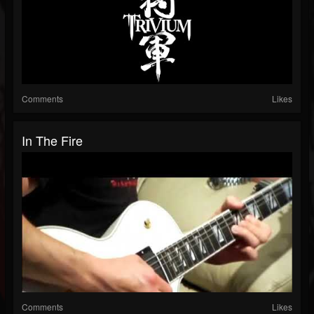
Comments
Likes
In The Fire
Comments
Likes