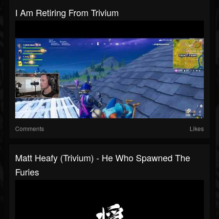
I Am Retiring From Trivium
Comments
Likes
Matt Heafy (Trivium) - He Who Spawned The
Furies