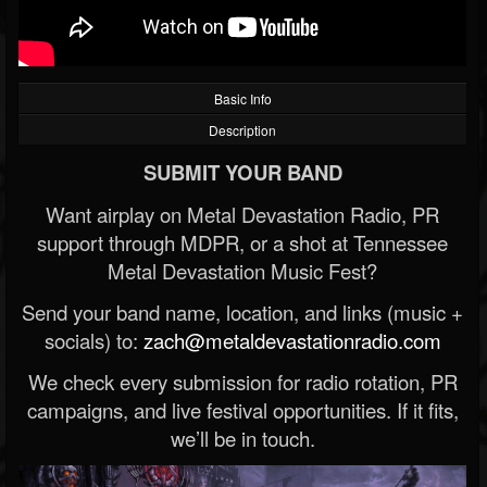
Basic Info
Description
SUBMIT YOUR BAND
Want airplay on Metal Devastation Radio, PR
support through MDPR, or a shot at Tennessee
Metal Devastation Music Fest?
Send your band name, location, and links (music +
socials) to:
zach@metaldevastationradio.com
We check every submission for radio rotation, PR
campaigns, and live festival opportunities. If it fits,
we’ll be in touch.