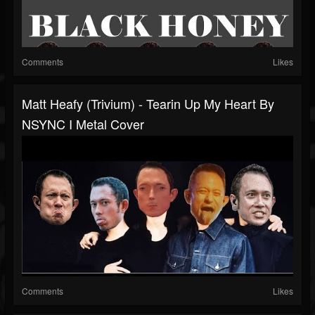
Comments
Likes
Matt Heafy (Trivium) - Tearin Up My Heart By
NSYNC I Metal Cover
Comments
Likes