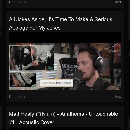
Comments
Likes
All Jokes Aside, It’s Time To Make A Serious
Apology For My Jokes
Comments
Likes
Matt Heafy (Trivium) - Anathema - Untouchable
#1 I Acoustic Cover