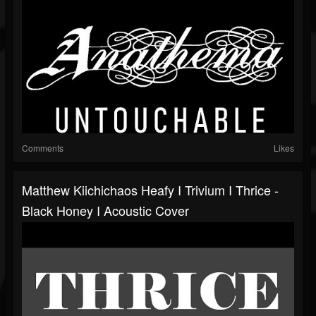
Comments
Likes
Matthew Kiichichaos Heafy I Trivium I Thrice -
Black Honey I Acoustic Cover