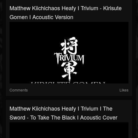
Matthew Kiichichaos Heafy I Trivium - Kirisute
Gomen I Acoustic Version
Comments
Likes
Matthew Kiichichaos Heafy I Trivium I The
Sword - To Take The Black I Acoustic Cover