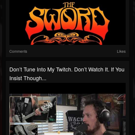
Comments
Likes
Don’t Tune Into My Twitch. Don’t Watch It. If You
Insist Though...