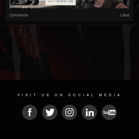
Comments
Likes
VISIT US ON SOCIAL MEDIA
© 2026 METAL DEVASTATION RADIO