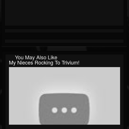
You May Also Like
My Nieces Rocking To Trivium!