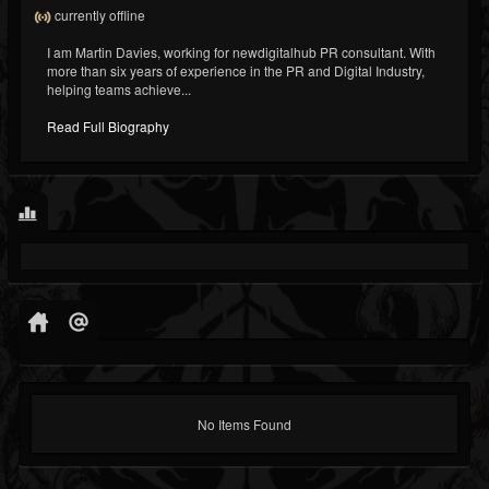
currently offline
I am Martin Davies, working for newdigitalhub PR consultant. With
more than six years of experience in the PR and Digital Industry,
helping teams achieve...
Read Full Biography
No Items Found