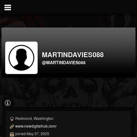
MARTINDAVIES088
@MARTINDAVIES088
Redmond, Washington
www.newdigitalhub.com/
joined May 07, 2025