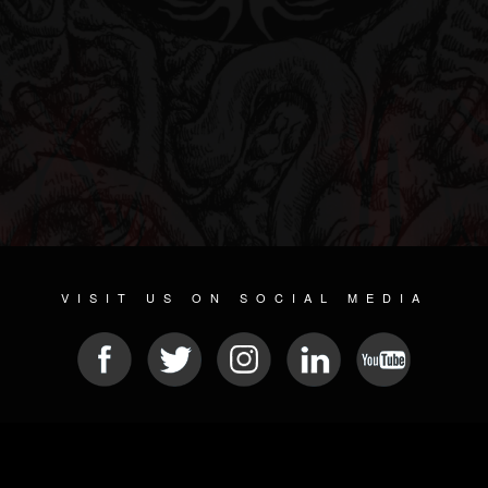
VISIT US ON SOCIAL MEDIA
© 2026 METAL DEVASTATION RADIO
SOCIAL NETWORK SOFTWARE
| POWERED BY
JAMROOM