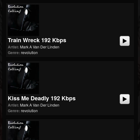
Train Wreck 192 Kbps
Artist:
Mark A Van Der Linden
Genre:
revolution
Kiss Me Deadly 192 Kbps
Artist:
Mark A Van Der Linden
Genre:
revolution