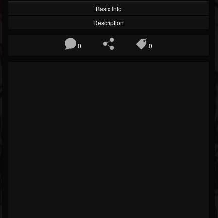
Basic Info
Description
0
0