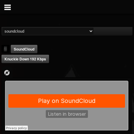
SoundCloud
Knuckle Down 192 Kbps
mark.van-der-linden
@markvan-der-linden
FOLLOWERS
FOLLOWING
UPDATES
12
1
7