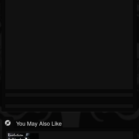
You May Also Like