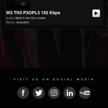
W3 TH3 P3OPL3 192 Kbps
Artist:
Mark A Van Der Linden
Genre:
revolution
VISIT US ON SOCIAL MEDIA