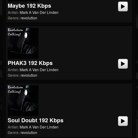
Maybe 192 Kbps
Artist:
Mark A Van Der Linden
Genre:
revolution
PHAK3 192 Kbps
Artist:
Mark A Van Der Linden
Genre:
revolution
Soul Doubt 192 Kbps
Artist:
Mark A Van Der Linden
Genre:
revolution