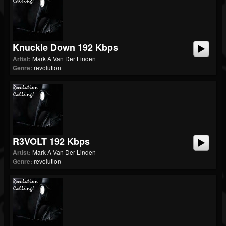
Knuckle Down 192 Kbps
Artist:
Mark A Van Der Linden
Genre:
revolution
R3VOLT 192 Kbps
Artist:
Mark A Van Der Linden
Genre:
revolution