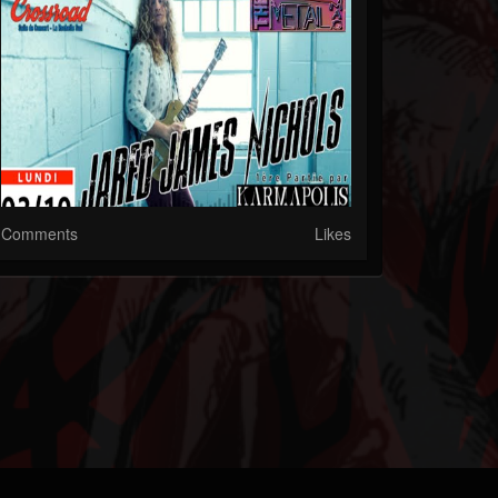
Comments
Likes