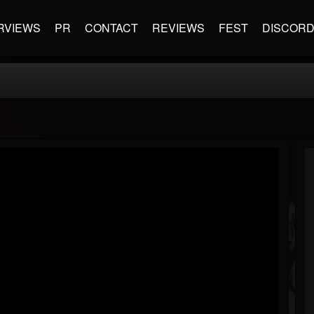
RVIEWS
PR
CONTACT
REVIEWS
FEST
DISCOR