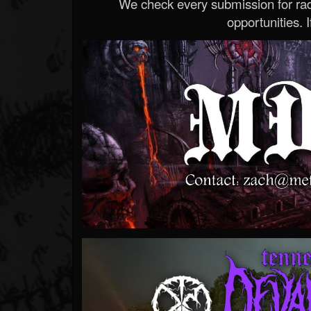
We check every submission for radi
opportunities. If