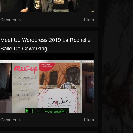
Comments
Likes
Meet Up Wordpress 2019 La Rochelle
Salle De Coworking
Comments
Likes