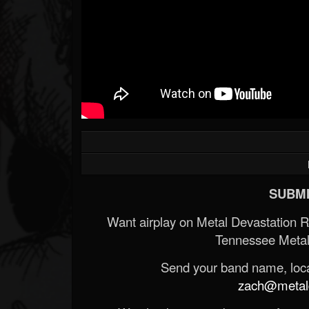
SUBMI
Want airplay on Metal Devastation 
Tennessee Metal
Send your band name, locat
zach@metald