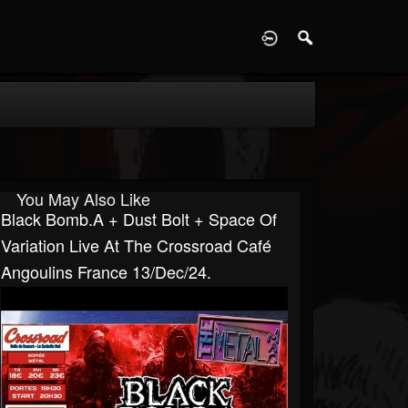
D
You May Also Like
Black Bomb.A + Dust Bolt + Space Of
Variation Live At The Crossroad Café
Angoulins France 13/Dec/24.