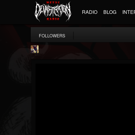
RADIO
BLOG
INTE
FOLLOWERS
marcel.fabio
@marcelfabio
FOLLOWERS
FOLLOWING
UPDATES
10
7
64