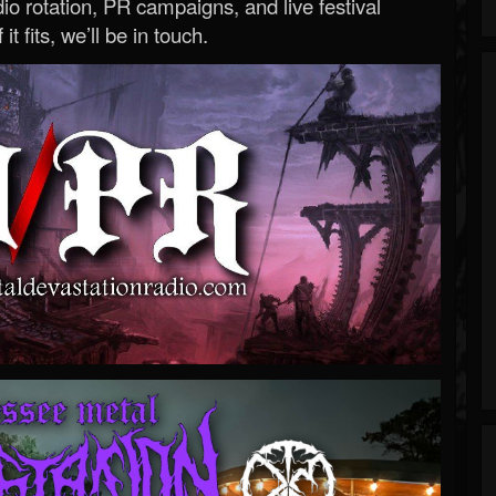
o rotation, PR campaigns, and live festival
 it fits, we’ll be in touch.