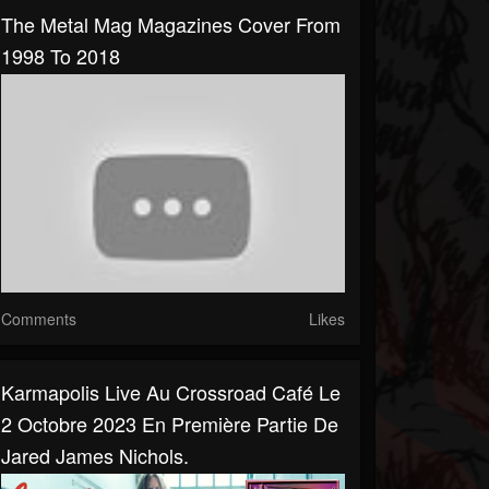
The Metal Mag Magazines Cover From
1998 To 2018
Comments
Likes
Karmapolis Live Au Crossroad Café Le
2 Octobre 2023 En Première Partie De
Jared James Nichols.