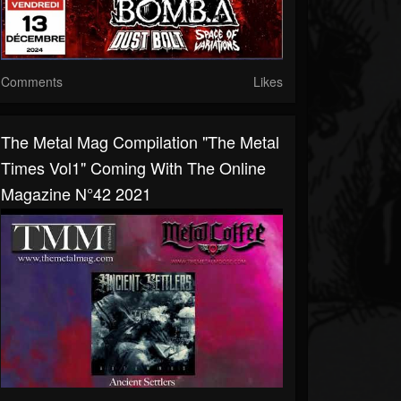
Comments
Likes
The Metal Mag Compilation "The Metal
Times Vol1" Coming With The Online
Magazine N°42 2021