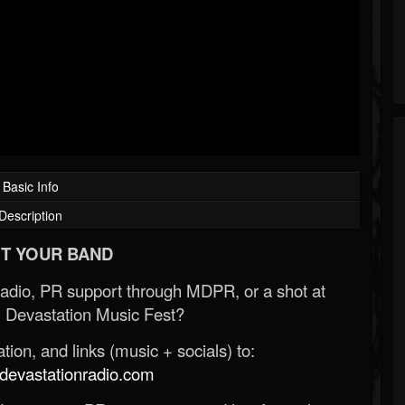
Basic Info
Description
T YOUR BAND
Radio, PR support through MDPR, or a shot at
 Devastation Music Fest?
ion, and links (music + socials) to:
evastationradio.com