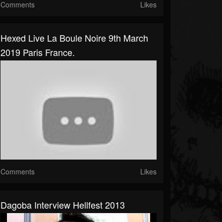
Comments
Likes
Hexed Live La Boule Noire 9th March
2019 Paris France.
Comments
Likes
Dagoba Interview Hellfest 2013