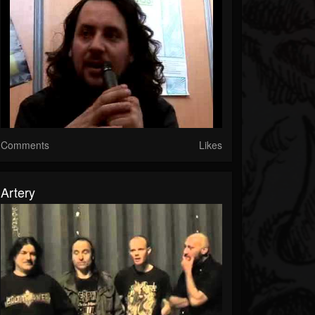
Comments
Likes
Artery