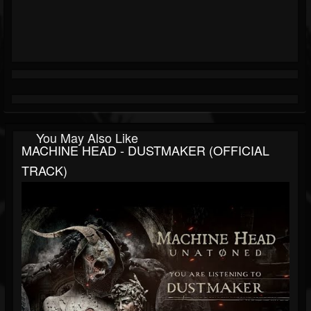
You May Also Like
MACHINE HEAD - DUSTMAKER (OFFICIAL
TRACK)