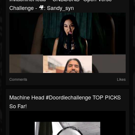
Challenge - 🎥: Sandy_syn
Comments
Likes
Machine Head #doordiechallenge TOP PICKS
So Far!