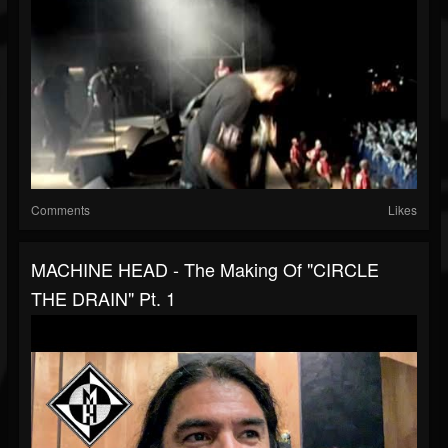
Comments
Likes
MACHINE HEAD - The Making Of "CIRCLE
THE DRAIN" Pt. 1