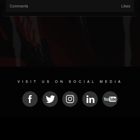
Comments
Likes
VISIT US ON SOCIAL MEDIA
© 2026 METAL DEVASTATION RADIO
SOCIAL MEDIA SOFTWARE
| POWERED BY
JAMROOM