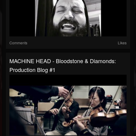
Comments
Likes
MACHINE HEAD - Bloodstone & Diamonds:
Production Blog #1