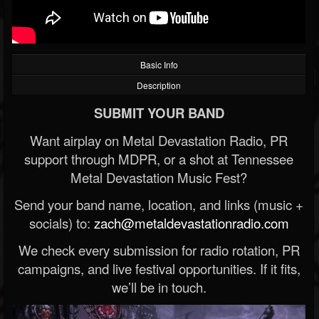
Basic Info
Description
SUBMIT YOUR BAND
Want airplay on Metal Devastation Radio, PR
support through MDPR, or a shot at Tennessee
Metal Devastation Music Fest?
Send your band name, location, and links (music +
socials) to:
zach@metaldevastationradio.com
We check every submission for radio rotation, PR
campaigns, and live festival opportunities. If it fits,
we’ll be in touch.