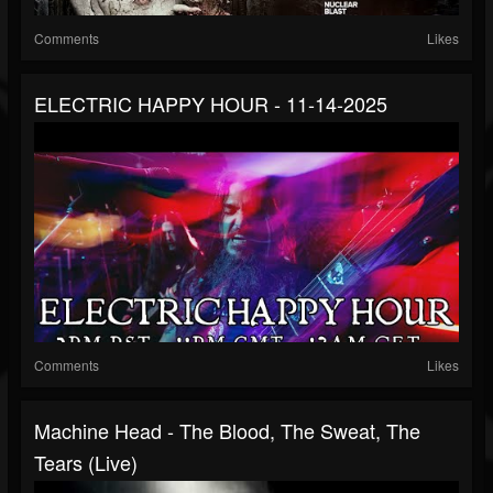
Comments
Likes
ELECTRIC HAPPY HOUR - 11-14-2025
Comments
Likes
Machine Head - The Blood, The Sweat, The
Tears (Live)