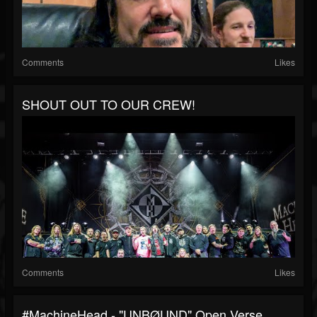
Comments
Likes
SHOUT OUT TO OUR CREW!
Comments
Likes
#MachineHead - "UNBØUND" Open Verse