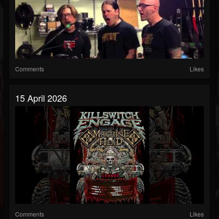
Comments
Likes
15 April 2026
Comments
Likes