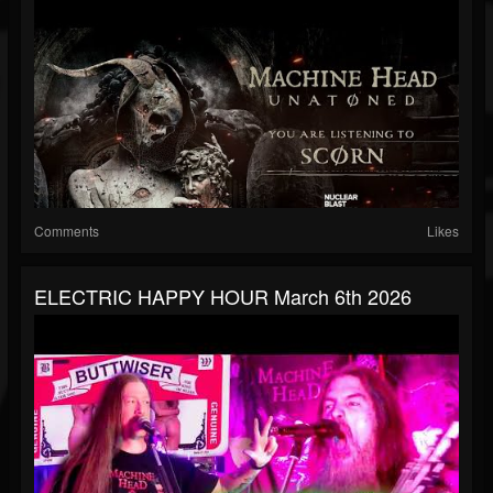
Comments
Likes
ELECTRIC HAPPY HOUR March 6th 2026