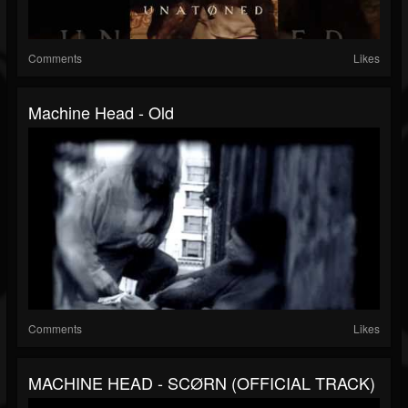
Comments
Likes
Machine Head - Old
Comments
Likes
MACHINE HEAD - SCØRN (OFFICIAL TRACK)