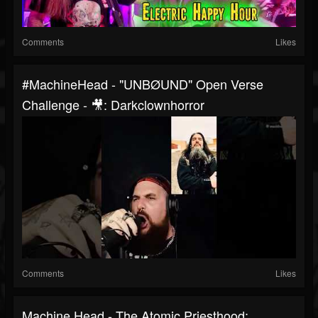
Comments
Likes
#MachineHead - "UNBØUND" Open Verse
Challenge - 🎥: Darkclownhorror
Comments
Likes
Machine Head - The Atomic Priesthood: