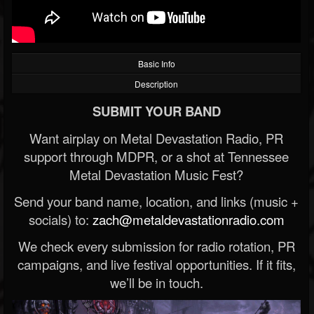
Basic Info
Description
SUBMIT YOUR BAND
Want airplay on Metal Devastation Radio, PR
support through MDPR, or a shot at Tennessee
Metal Devastation Music Fest?
Send your band name, location, and links (music +
socials) to:
zach@metaldevastationradio.com
We check every submission for radio rotation, PR
campaigns, and live festival opportunities. If it fits,
we’ll be in touch.