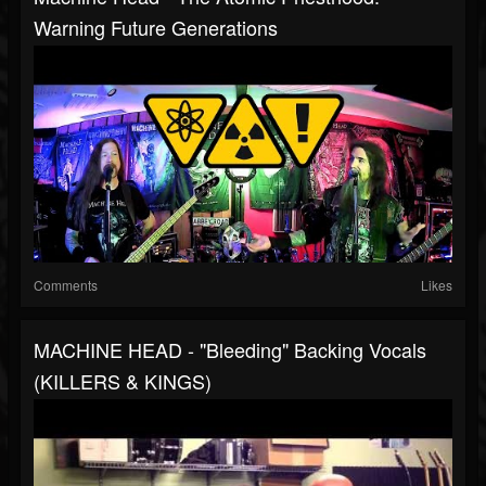
Warning Future Generations
Comments
Likes
MACHINE HEAD - "Bleeding" Backing Vocals
(KILLERS & KINGS)