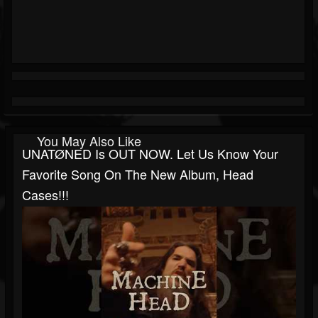
You May Also Like
UNATØNED Is OUT NOW. Let Us Know Your
Favorite Song On The New Album, Head
Cases!!!