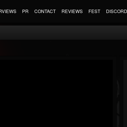
RVIEWS
PR
CONTACT
REVIEWS
FEST
DISCOR