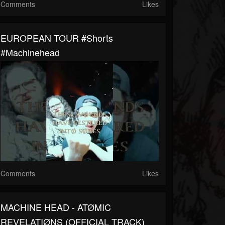
Comments
Likes
EUROPEAN TOUR #shorts
#machinehead
Comments
Likes
MACHINE HEAD - ATØMIC
REVELATIØNS (OFFICIAL TRACK)