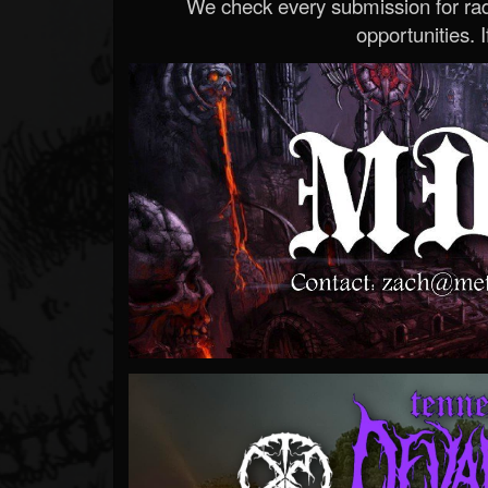
We check every submission for radi
opportunities. If