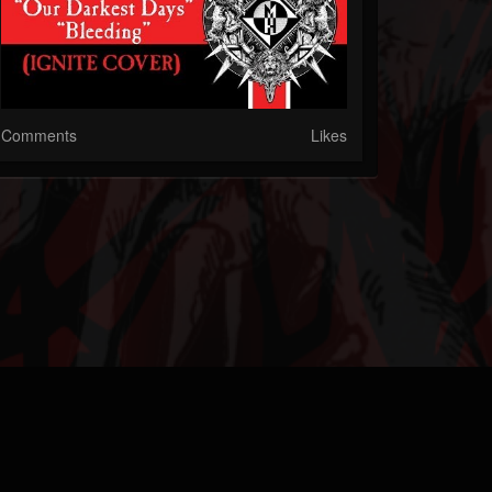
Comments
Likes