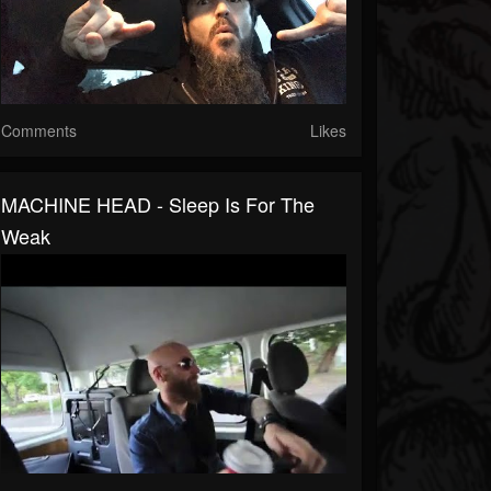
Comments
Likes
MACHINE HEAD - Sleep Is For The
Weak