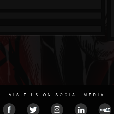
VISIT US ON SOCIAL MEDIA