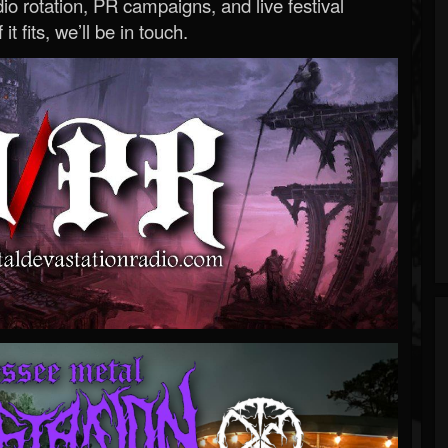
o rotation, PR campaigns, and live festival
 it fits, we’ll be in touch.