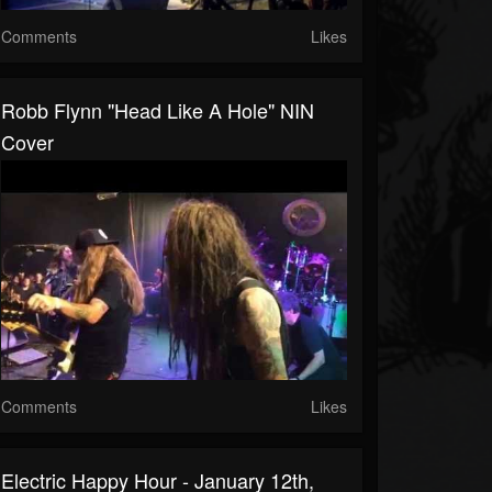
Comments
Likes
Robb Flynn "Head Like A Hole" NIN
Cover
Comments
Likes
Electric Happy Hour - January 12th,