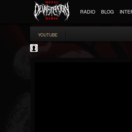
RADIO
BLOG
INTE
YOUTUBE
Machine Head
@machine-head
FOLLOWERS
FOLLOWING
UPDATES
0
202955
243