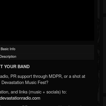
Basic Info
Description
T YOUR BAND
Radio, PR support through MDPR, or a shot at
 Devastation Music Fest?
ion, and links (music + socials) to:
evastationradio.com