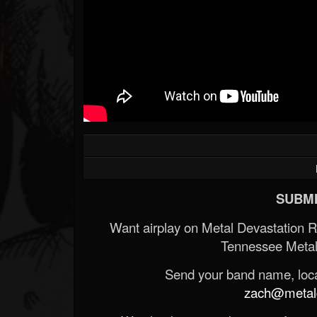
SUBMI
Want airplay on Metal Devastation 
Tennessee Metal
Send your band name, locat
zach@metald