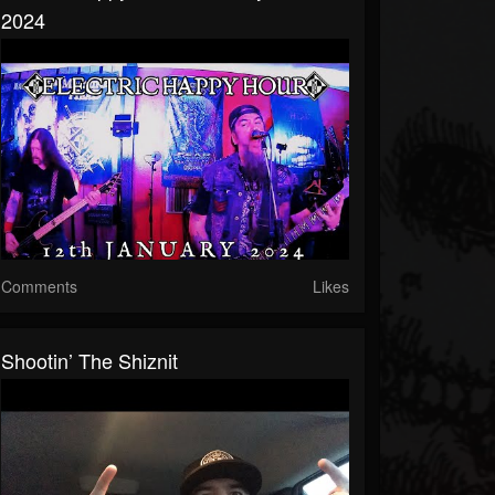
2024
Comments
Likes
Shootin’ The Shiznit