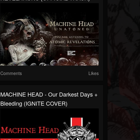
Comments
Likes
MACHINE HEAD - Our Darkest Days +
Bleeding (IGNITE COVER)