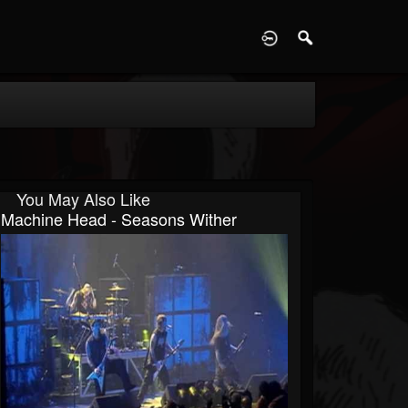
D
You May Also Like
Machine Head - Seasons Wither