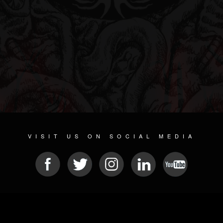
VISIT US ON SOCIAL MEDIA
© 2026 METAL DEVASTATION RADIO
SOCIAL NETWORKING CMS
| POWERED BY
JAMROOM