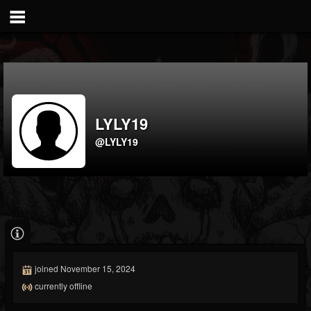
LYLY19
@LYLY19
joined November 15, 2024
currently offline