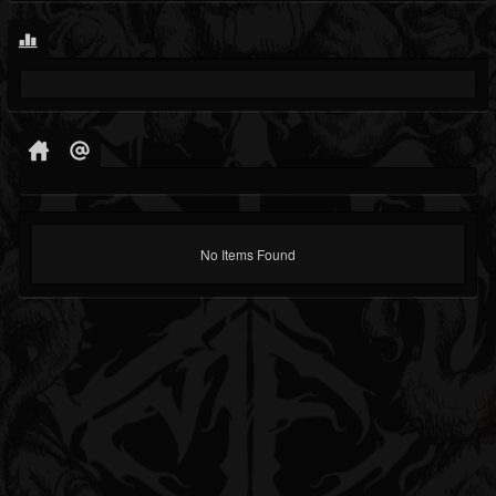
No Items Found