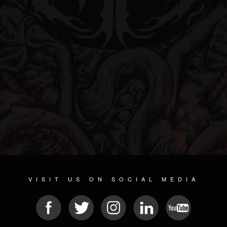
VISIT US ON SOCIAL MEDIA