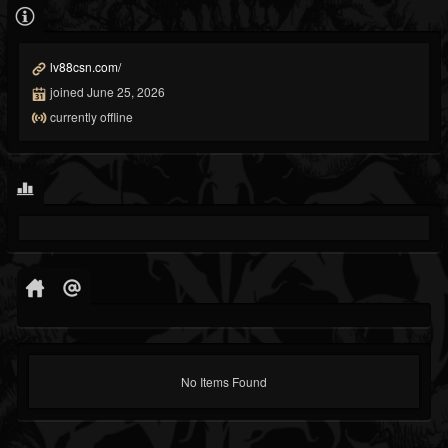
lv88csn.com/
joined June 25, 2026
currently offline
No Items Found