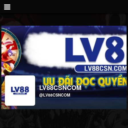
LV88CSNCOM
@LV88CSNCOM