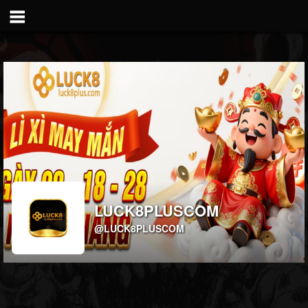
LUCK8PLUSCOM
@LUCK8PLUSCOM