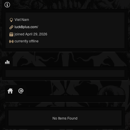
Viet Nam
luck8plus.com/
joined April 29, 2026
currently offline
No Items Found