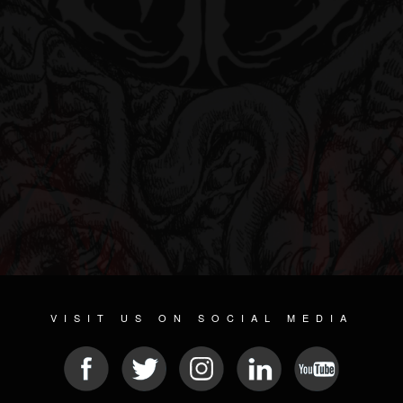
VISIT US ON SOCIAL MEDIA