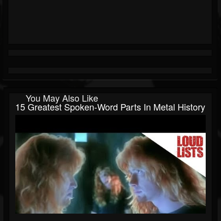
You May Also Like
15 Greatest Spoken-Word Parts In Metal History