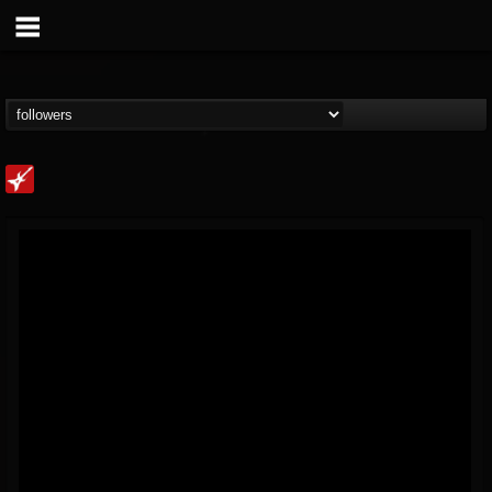
Loudwire
@loudwire
FOLLOWERS
FOLLOWING
UPDATES
14
202955
1914