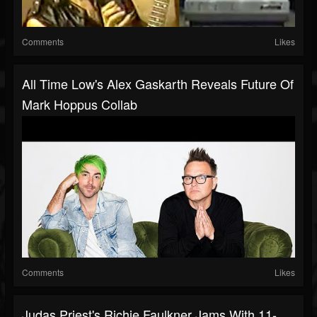
Comments
Likes
All Time Low's Alex Gaskarth Reveals Future Of
Mark Hoppus Collab
Comments
Likes
Judas Priest's Richie Faulkner Jams With 11-