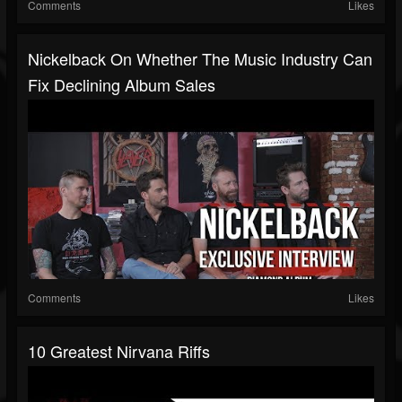
Comments
Likes
Nickelback On Whether The Music Industry Can
Fix Declining Album Sales
Comments
Likes
10 Greatest Nirvana Riffs