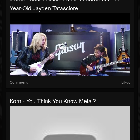
Year-Old Jayden Tatasciore
Comments
Likes
Korn - You Think You Know Metal?