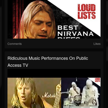
Comments
Likes
Ridiculous Music Performances On Public
Access TV