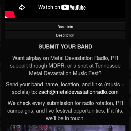
Basic Info
Description
SUBMIT YOUR BAND
Want airplay on Metal Devastation Radio, PR
support through MDPR, or a shot at Tennessee
Metal Devastation Music Fest?
Send your band name, location, and links (music +
socials) to:
zach@metaldevastationradio.com
We check every submission for radio rotation, PR
campaigns, and live festival opportunities. If it fits,
we’ll be in touch.