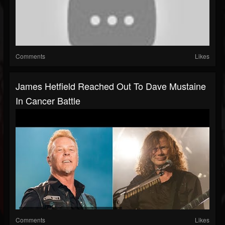
Comments
Likes
James Hetfield Reached Out To Dave Mustaine
In Cancer Battle
Comments
Likes