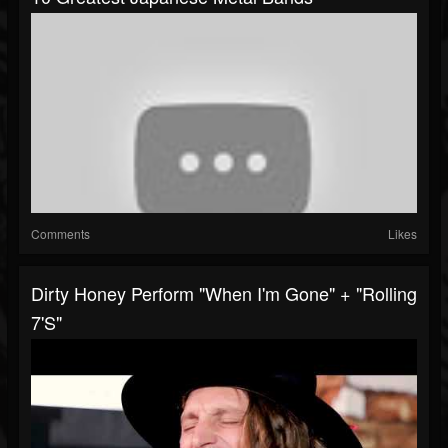
Comments
Likes
Dirty Honey Perform "When I'm Gone" + "Rolling
7's"