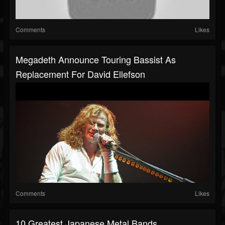
Comments
Likes
Megadeth Announce Touring Bassist As
Replacement For David Ellefson
Comments
Likes
10 Greatest Japanese Metal Bands