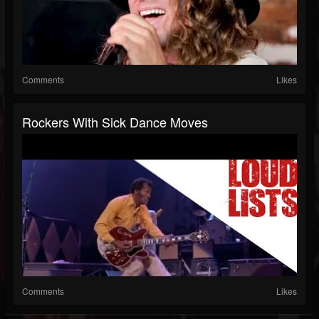
Comments
Likes
Rockers With Sick Dance Moves
Comments
Likes