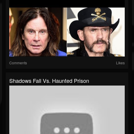
Comments
Likes
Shadows Fall Vs. Haunted Prison