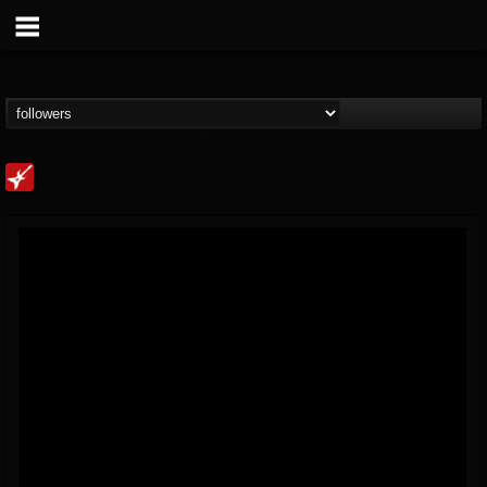
Loudwire
@loudwire
FOLLOWERS
FOLLOWING
UPDATES
14
202954
1914