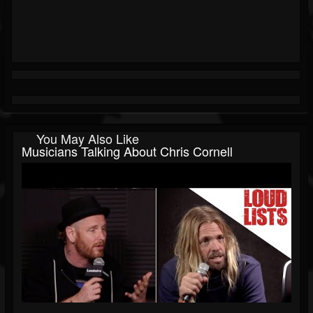
You May Also Like
Musicians Talking About Chris Cornell