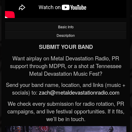
Basic Info
Description
SUBMIT YOUR BAND
Want airplay on Metal Devastation Radio, PR
support through MDPR, or a shot at Tennessee
Metal Devastation Music Fest?
Send your band name, location, and links (music +
socials) to:
zach@metaldevastationradio.com
We check every submission for radio rotation, PR
campaigns, and live festival opportunities. If it fits,
we’ll be in touch.