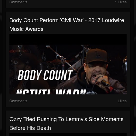
Comments
1 Likes
Body Count Perform 'Civil War' - 2017 Loudwire
Music Awards
Comments
Likes
Ozzy Tried Rushing To Lemmy's Side Moments
Before His Death