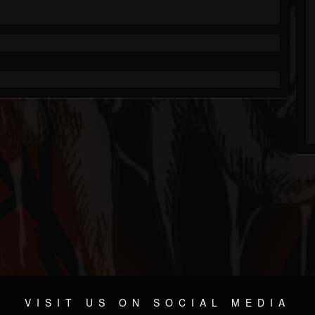
VISIT US ON SOCIAL MEDIA