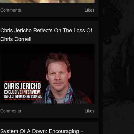
Comments
Likes
Chris Jericho Reflects On The Loss Of
Chris Cornell
Comments
Likes
System Of A Down: Encouraging +