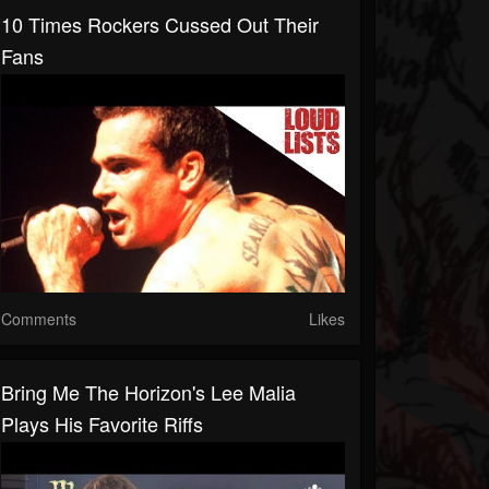
10 Times Rockers Cussed Out Their
Fans
Comments
Likes
Bring Me The Horizon's Lee Malia
Plays His Favorite Riffs