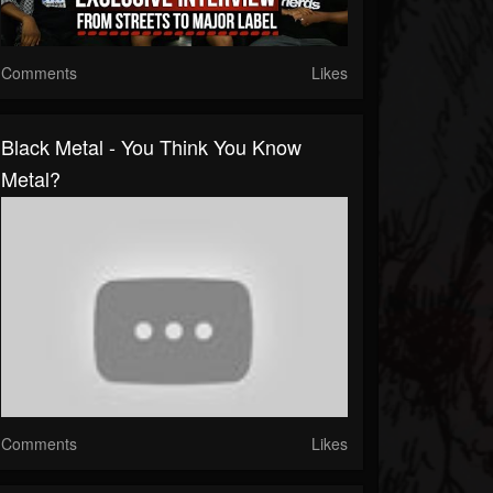
Comments
Likes
Black Metal - You Think You Know
Metal?
Comments
Likes