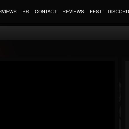
RVIEWS
PR
CONTACT
REVIEWS
FEST
DISCOR