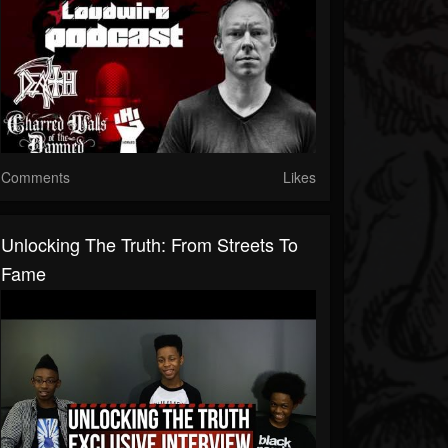
Comments
Likes
Unlocking The Truth: From Streets To
Fame