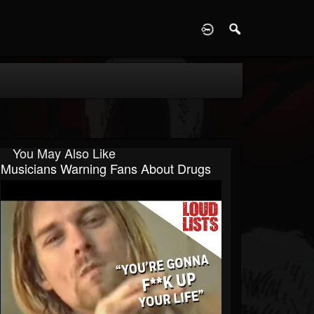
D
You May Also Like
Musicians Warning Fans About Drugs