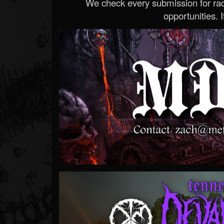
We check every submission for radi
opportunities. If