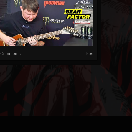
Comments
Likes