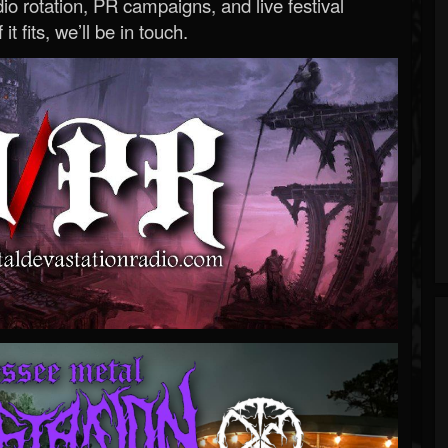
o rotation, PR campaigns, and live festival
 it fits, we’ll be in touch.