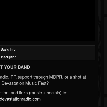
Basic Info
Description
T YOUR BAND
Radio, PR support through MDPR, or a shot at
 Devastation Music Fest?
ion, and links (music + socials) to:
evastationradio.com