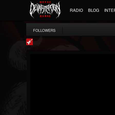
RADIO
BLOG
INTE
FOLLOWERS
Loudwire
@loudwire
FOLLOWERS
FOLLOWING
UPDATES
14
202955
1914