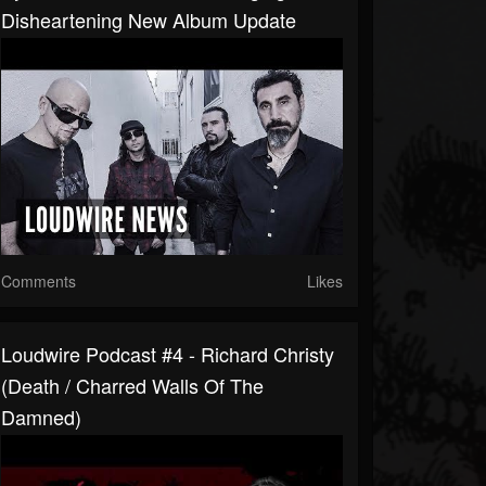
Disheartening New Album Update
Comments
Likes
Loudwire Podcast #4 - Richard Christy
(Death / Charred Walls Of The
Damned)