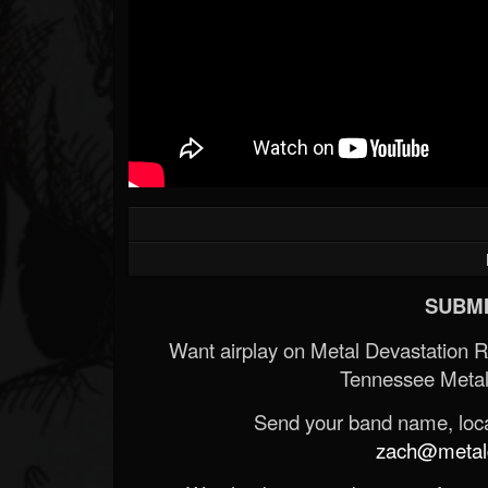
SUBMI
Want airplay on Metal Devastation 
Tennessee Metal
Send your band name, locat
zach@metald