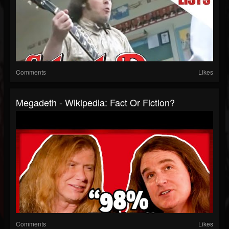
Comments
Likes
Megadeth - Wikipedia: Fact Or Fiction?
Comments
Likes