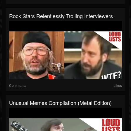
Rock Stars Relentlessly Trolling Interviewers
Comments
Likes
Unusual Memes Compilation (Metal Edition)