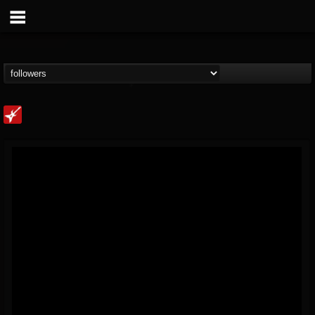
Loudwire
@loudwire
FOLLOWERS
FOLLOWING
UPDATES
14
202955
1914