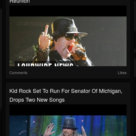
Reunion
Comments
Likes
Kid Rock Set To Run For Senator Of Michigan,
Drops Two New Songs