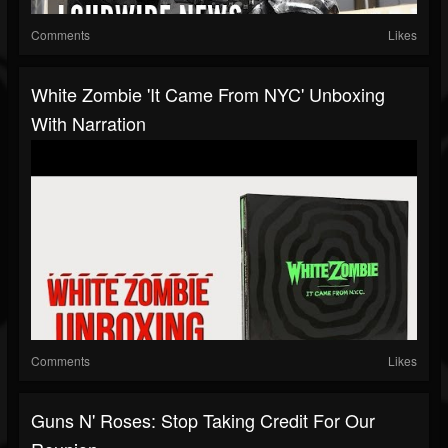
Comments
Likes
White Zombie 'It Came From NYC' Unboxing
With Narration
Comments
Likes
Guns N' Roses: Stop Taking Credit For Our