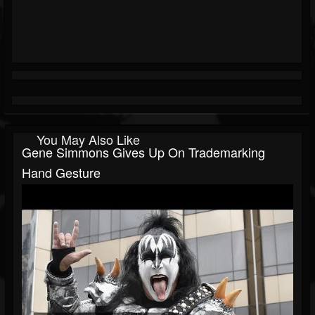
You May Also Like
Gene Simmons Gives Up On Trademarking
Hand Gesture