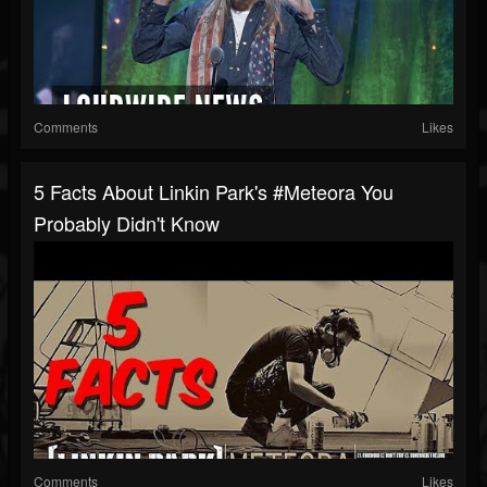
Comments
Likes
5 Facts About Linkin Park's #Meteora You
Probably Didn't Know
Comments
Likes