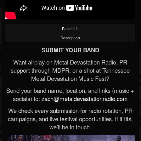
Basic Info
Description
SUBMIT YOUR BAND
Want airplay on Metal Devastation Radio, PR
support through MDPR, or a shot at Tennessee
Metal Devastation Music Fest?
Send your band name, location, and links (music +
socials) to:
zach@metaldevastationradio.com
We check every submission for radio rotation, PR
campaigns, and live festival opportunities. If it fits,
we’ll be in touch.