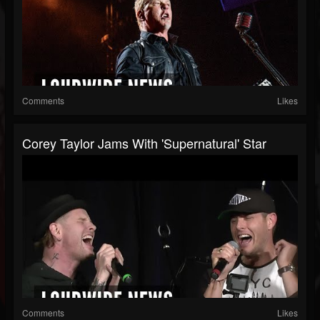
Comments
Likes
Corey Taylor Jams With 'Supernatural' Star
Comments
Likes