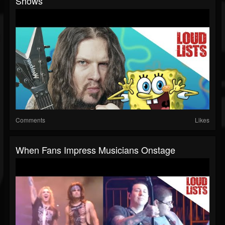
Shows
Comments
Likes
When Fans Impress Musicians Onstage