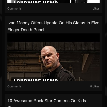
Comments
Likes
Ivan Moody Offers Update On His Status In Five
Finger Death Punch
Comments
0 Likes
10 Awesome Rock Star Cameos On Kids