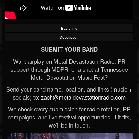
Basic Info
Description
SUBMIT YOUR BAND
Want airplay on Metal Devastation Radio, PR
support through MDPR, or a shot at Tennessee
Metal Devastation Music Fest?
Send your band name, location, and links (music +
socials) to:
zach@metaldevastationradio.com
We check every submission for radio rotation, PR
campaigns, and live festival opportunities. If it fits,
we’ll be in touch.