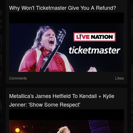
Why Won't Ticketmaster Give You A Refund?
Comments
Likes
Metallica's James Hetfield To Kendall + Kylie
Jenner: 'Show Some Respect'