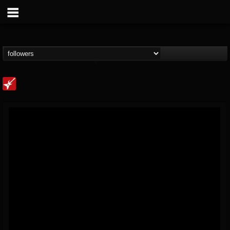
Loudwire
@loudwire
FOLLOWERS
FOLLOWING
UPDATES
14
202954
1914