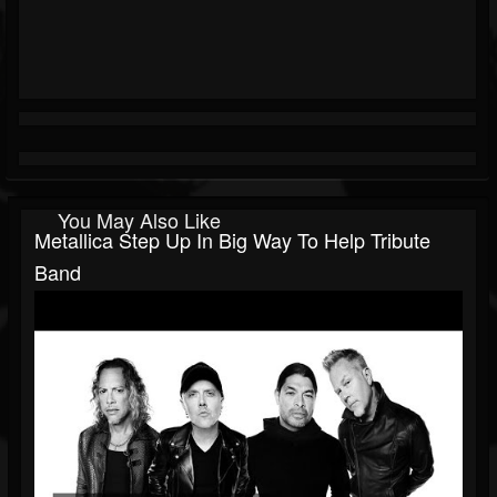
You May Also Like
Metallica Step Up In Big Way To Help Tribute
Band