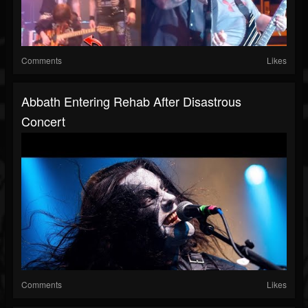
Comments
Likes
Abbath Entering Rehab After Disastrous
Concert
Comments
Likes