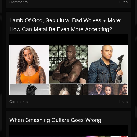
Comments
Likes
Lamb Of God, Sepultura, Bad Wolves + More:
How Can Metal Be Even More Accepting?
Comments
Likes
When Smashing Guitars Goes Wrong