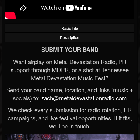
Basic Info
Description
SUBMIT YOUR BAND
Want airplay on Metal Devastation Radio, PR
support through MDPR, or a shot at Tennessee
Metal Devastation Music Fest?
Send your band name, location, and links (music +
socials) to:
zach@metaldevastationradio.com
We check every submission for radio rotation, PR
campaigns, and live festival opportunities. If it fits,
we’ll be in touch.