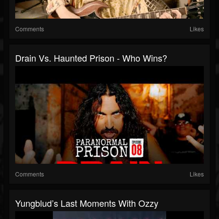
Comments
Likes
Drain Vs. Haunted Prison - Who Wins?
Comments
Likes
Yungblud’s Last Moments With Ozzy