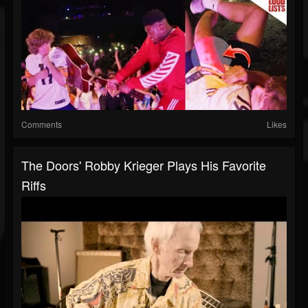
Comments
Likes
The Doors' Robby Krieger Plays His Favorite
Riffs