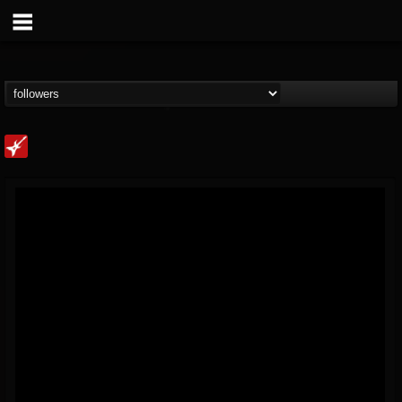
Loudwire
@loudwire
FOLLOWERS
FOLLOWING
UPDATES
14
202954
1914