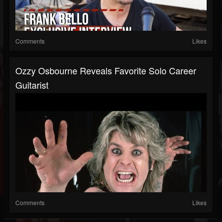
Comments
Likes
Ozzy Osbourne Reveals Favorite Solo Career
Guitarist
Comments
Likes