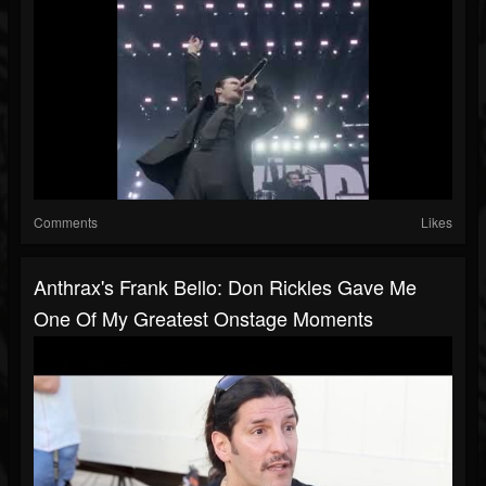
Comments
Likes
Anthrax's Frank Bello: Don Rickles Gave Me
One Of My Greatest Onstage Moments