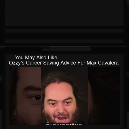
You May Also Like
Ozzy’s Career-Saving Advice For Max Cavalera