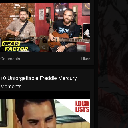
Comments
Likes
10 Unforgettable Freddie Mercury
Moments