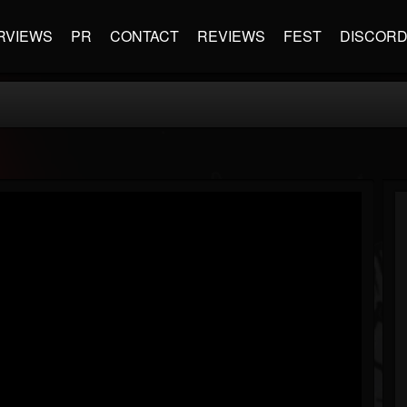
RVIEWS
PR
CONTACT
REVIEWS
FEST
DISCOR