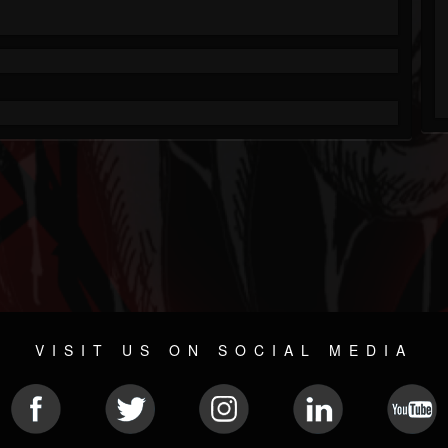
VISIT US ON SOCIAL MEDIA