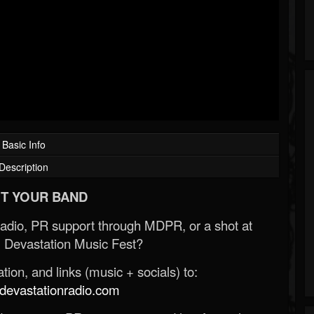
Basic Info
Description
T YOUR BAND
Radio, PR support through MDPR, or a shot at
 Devastation Music Fest?
ion, and links (music + socials) to:
evastationradio.com