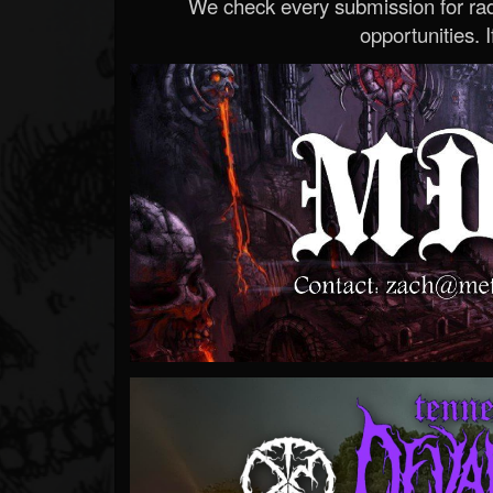
We check every submission for radi
opportunities. If