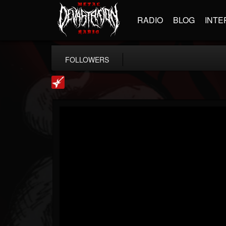
RADIO
BLOG
INTE
FOLLOWERS
Loudwire
@loudwire
FOLLOWERS
FOLLOWING
UPDATES
14
202955
1914