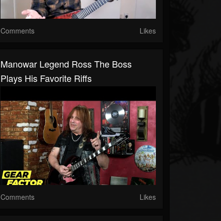
Comments
Likes
Manowar Legend Ross The Boss
Plays His Favorite Riffs
Comments
Likes