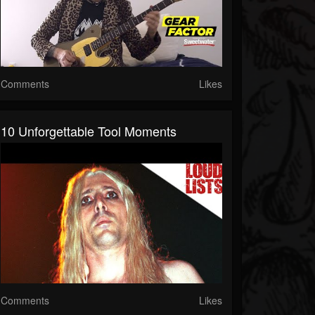
Comments
Likes
10 Unforgettable Tool Moments
Comments
Likes