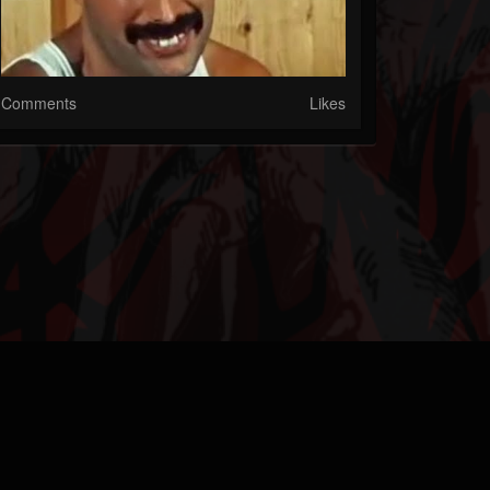
Comments
Likes