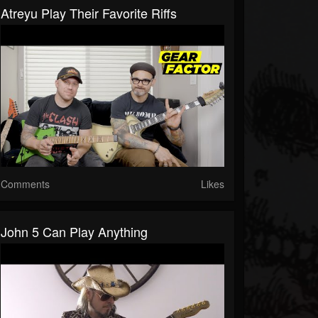
Atreyu Play Their Favorite Riffs
Comments
Likes
John 5 Can Play Anything