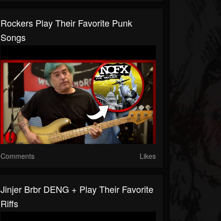
Rockers Play Their Favorite Punk
Songs
Comments
Likes
Jinjer Brbr DENG + Play Their Favorite
Riffs