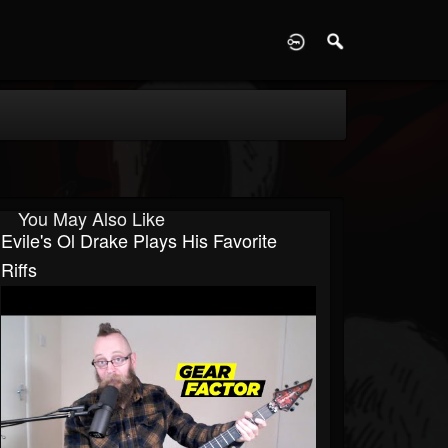
D
You May Also Like
Evile's Ol Drake Plays His Favorite
Riffs