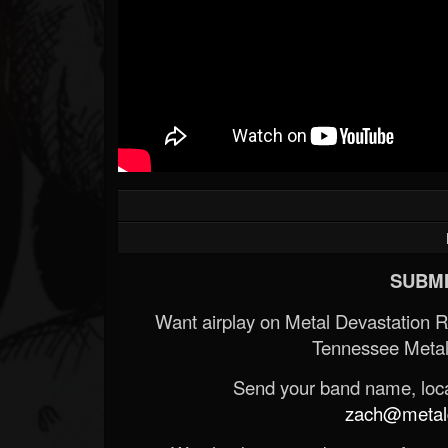
SUBMI
Want airplay on Metal Devastation 
Tennessee Metal
Send your band name, locat
zach@metald