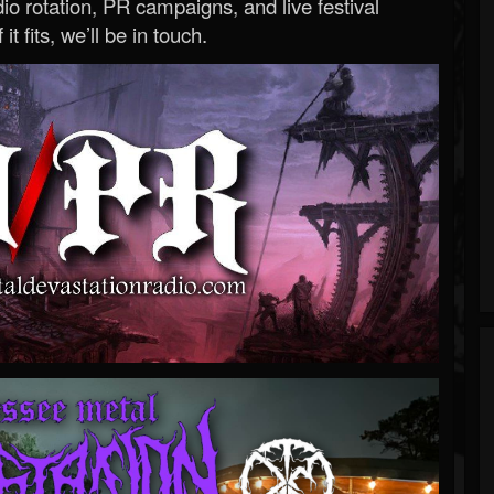
o rotation, PR campaigns, and live festival
 it fits, we’ll be in touch.