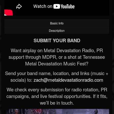
Basic Info
Description
SUBMIT YOUR BAND
Want airplay on Metal Devastation Radio, PR
support through MDPR, or a shot at Tennessee
Metal Devastation Music Fest?
Send your band name, location, and links (music +
socials) to:
zach@metaldevastationradio.com
We check every submission for radio rotation, PR
campaigns, and live festival opportunities. If it fits,
we’ll be in touch.