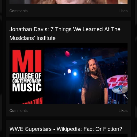
Comments
Likes
Jonathan Davis: 7 Things We Learned At The
Musicians' Institute
Comments
Likes
WWE Superstars - Wikipedia: Fact Or Fiction?