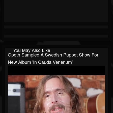
You May Also Like
Opeth Sampled A Swedish Puppet Show For
New Album 'In Cauda Venenum'