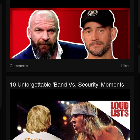
Comments
Likes
10 Unforgettable 'Band Vs. Security' Moments