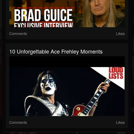
Comments
Likes
10 Unforgettable Ace Frehley Moments
Comments
Likes