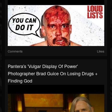
Comments
Likes
Pantera's 'Vulgar Display Of Power'
Photographer Brad Guice On Losing Drugs +
Finding God