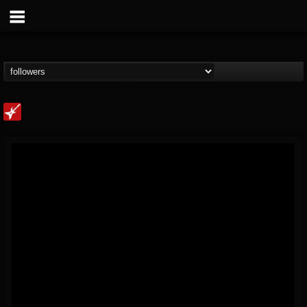
Loudwire
@loudwire
FOLLOWERS
FOLLOWING
UPDATES
14
202954
1914