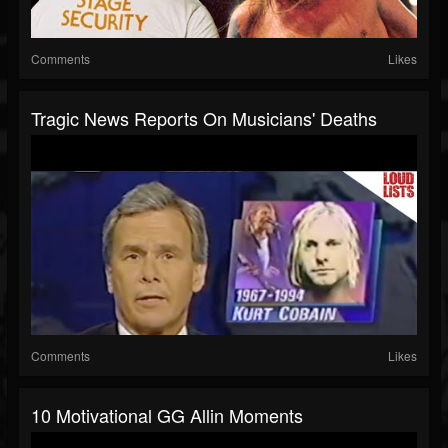
Comments
Likes
Tragic News Reports On Musicians' Deaths
Comments
Likes
10 Motivational GG Allin Moments