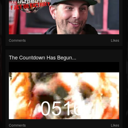
Comments
Likes
The Countdown Has Begun...
Comments
Likes