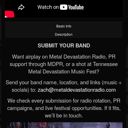
Basic Info
Description
SUBMIT YOUR BAND
Want airplay on Metal Devastation Radio, PR
support through MDPR, or a shot at Tennessee
Metal Devastation Music Fest?
Send your band name, location, and links (music +
socials) to:
zach@metaldevastationradio.com
We check every submission for radio rotation, PR
campaigns, and live festival opportunities. If it fits,
we’ll be in touch.