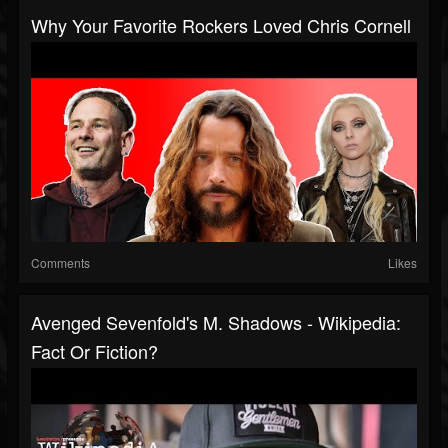
Why Your Favorite Rockers Loved Chris Cornell
Comments
Likes
Avenged Sevenfold's M. Shadows - Wikipedia:
Fact Or Fiction?