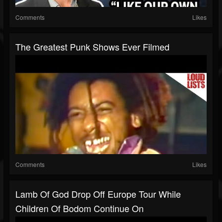
Comments
Likes
The Greatest Punk Shows Ever Filmed
Comments
Likes
Lamb Of God Drop Off Europe Tour While
Children Of Bodom Continue On