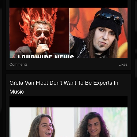
Comments
Likes
Greta Van Fleet Don't Want To Be Experts In
Music