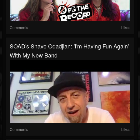
Comments
Likes
SOAD's Shavo Odadjian: 'I'm Having Fun Again'
With My New Band
Comments
Likes