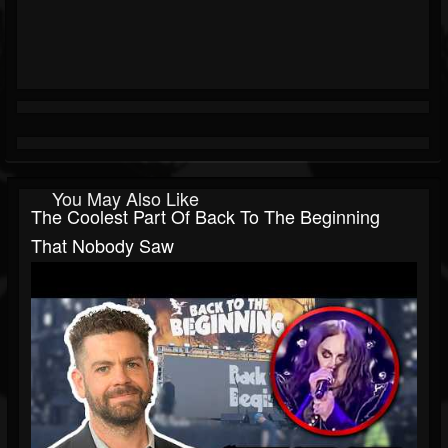
You May Also Like
The Coolest Part Of Back To The Beginning
That Nobody Saw