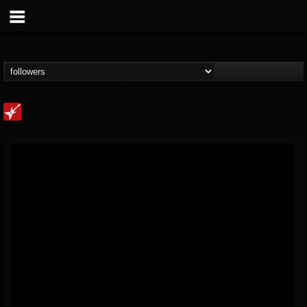
Loudwire
@loudwire
FOLLOWERS
FOLLOWING
UPDATES
14
202955
1914