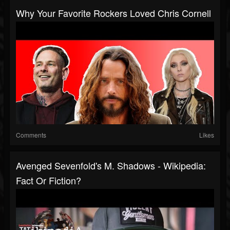
Why Your Favorite Rockers Loved Chris Cornell
Comments
Likes
Avenged Sevenfold's M. Shadows - Wikipedia:
Fact Or Fiction?