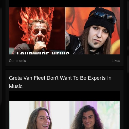
Comments
Likes
Greta Van Fleet Don't Want To Be Experts In
Music