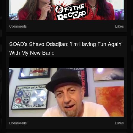
Comments
Likes
SOAD's Shavo Odadjian: 'I'm Having Fun Again'
With My New Band
Comments
Likes