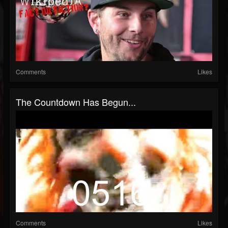
Comments
Likes
The Countdown Has Begun...
Comments
Likes