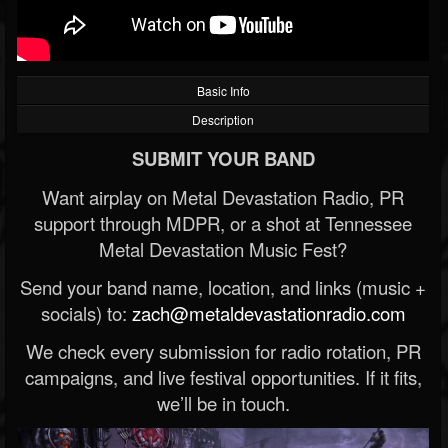
Basic Info
Description
SUBMIT YOUR BAND
Want airplay on Metal Devastation Radio, PR
support through MDPR, or a shot at Tennessee
Metal Devastation Music Fest?
Send your band name, location, and links (music +
socials) to:
zach@metaldevastationradio.com
We check every submission for radio rotation, PR
campaigns, and live festival opportunities. If it fits,
we’ll be in touch.