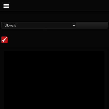
Loudwire
@loudwire
FOLLOWERS
FOLLOWING
UPDATES
14
202955
1914