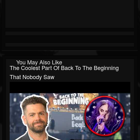
You May Also Like
The Coolest Part Of Back To The Beginning
That Nobody Saw