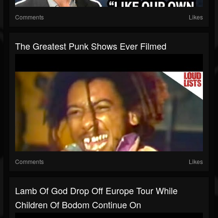
Comments
Likes
The Greatest Punk Shows Ever Filmed
Comments
Likes
Lamb Of God Drop Off Europe Tour While
Children Of Bodom Continue On