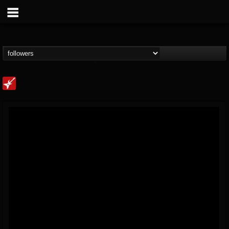
Loudwire
@loudwire
FOLLOWERS
FOLLOWING
UPDATES
14
202954
1914