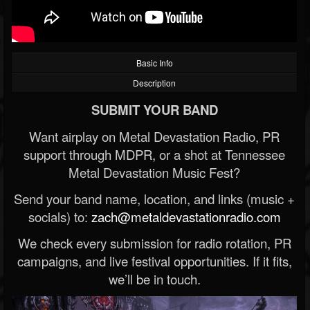
Basic Info
Description
SUBMIT YOUR BAND
Want airplay on Metal Devastation Radio, PR
support through MDPR, or a shot at Tennessee
Metal Devastation Music Fest?
Send your band name, location, and links (music +
socials) to:
zach@metaldevastationradio.com
We check every submission for radio rotation, PR
campaigns, and live festival opportunities. If it fits,
we’ll be in touch.