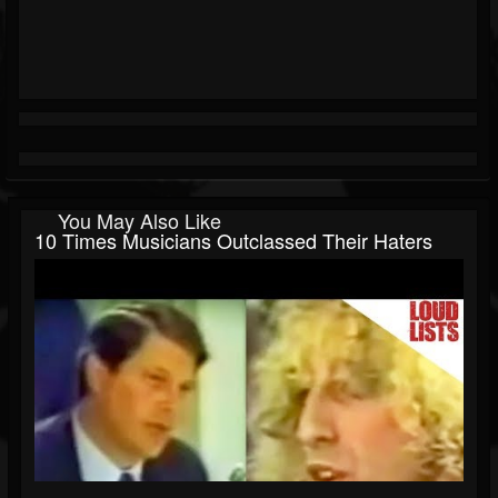
You May Also Like
10 Times Musicians Outclassed Their Haters