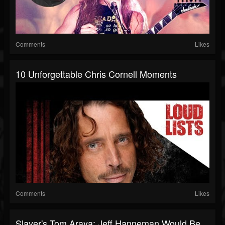
Comments
Likes
10 Unforgettable Chris Cornell Moments
Comments
Likes
Slayer's Tom Araya: Jeff Hanneman Would Be