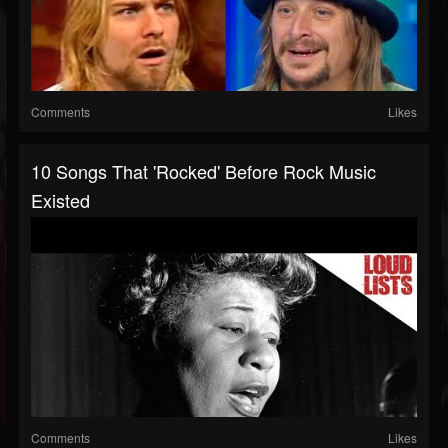
Comments
Likes
10 Songs That 'Rocked' Before Rock Music
Existed
Comments
Likes