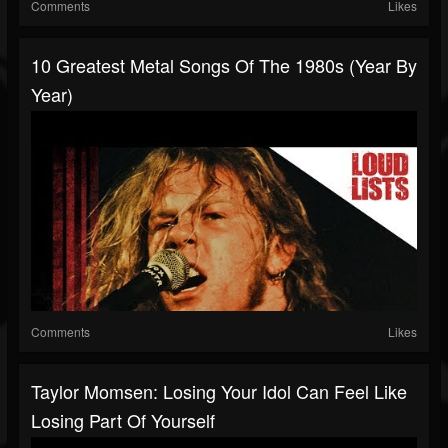
Comments
Likes
10 Greatest Metal Songs Of The 1980s (Year By
Year)
Comments
Likes
Taylor Momsen: Losing Your Idol Can Feel Like
Losing Part Of Yourself