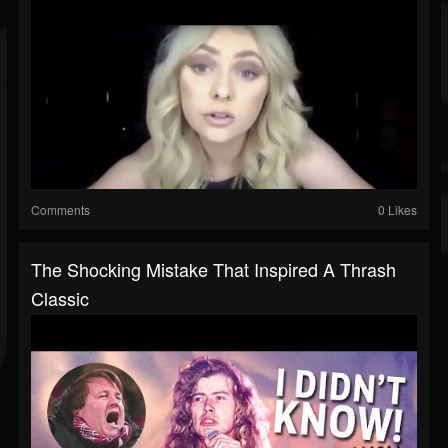
Comments
0 Likes
The Shocking Mistake That Inspired A Thrash
Classic