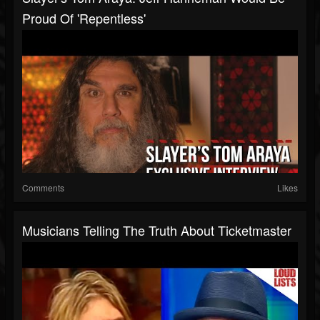
Proud Of 'Repentless'
Comments
Likes
Musicians Telling The Truth About Ticketmaster