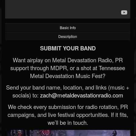
Basic Info
Description
SUBMIT YOUR BAND
Want airplay on Metal Devastation Radio, PR
support through MDPR, or a shot at Tennessee
Metal Devastation Music Fest?
Send your band name, location, and links (music +
socials) to:
zach@metaldevastationradio.com
We check every submission for radio rotation, PR
campaigns, and live festival opportunities. If it fits,
we’ll be in touch.