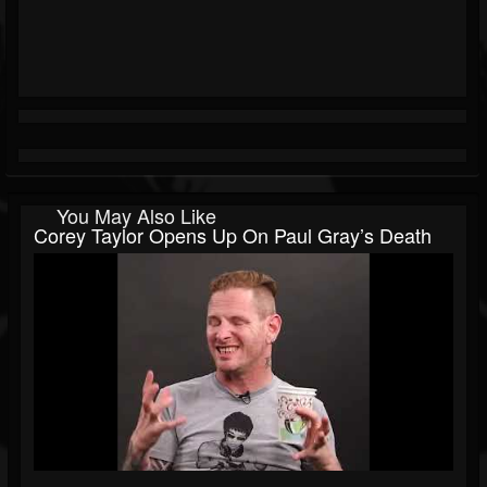
You May Also Like
Corey Taylor Opens Up On Paul Gray’s Death