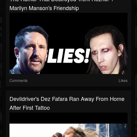
Marilyn Manson's Friendship
Comments
Likes
Devildriver's Dez Fafara Ran Away From Home
After First Tattoo