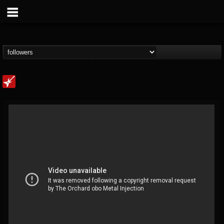
Loudwire
@loudwire
FOLLOWERS
FOLLOWING
UPDATES
14
202954
1914