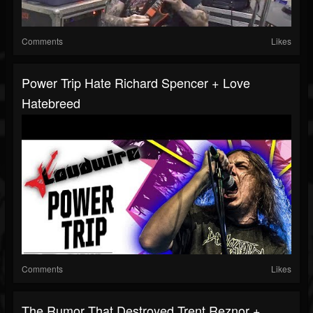
Comments
Likes
Power Trip Hate Richard Spencer + Love
Hatebreed
Comments
Likes
The Rumor That Destroyed Trent Reznor +