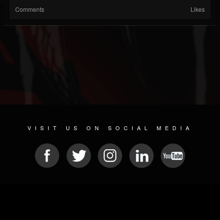
Comments
Likes
VISIT US ON SOCIAL MEDIA
© 2026 METAL DEVASTATION RADIO
SOCIAL NETWORK SOFTWARE
| POWERED BY
JAMROOM