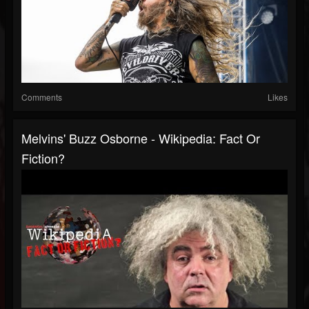
Comments
Likes
Melvins' Buzz Osborne - Wikipedia: Fact Or
Fiction?