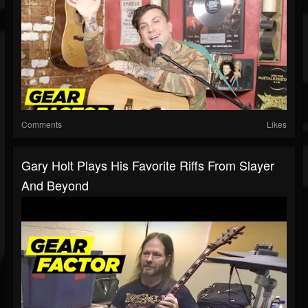
Comments
Likes
Gary Holt Plays His Favorite Riffs From Slayer
And Beyond