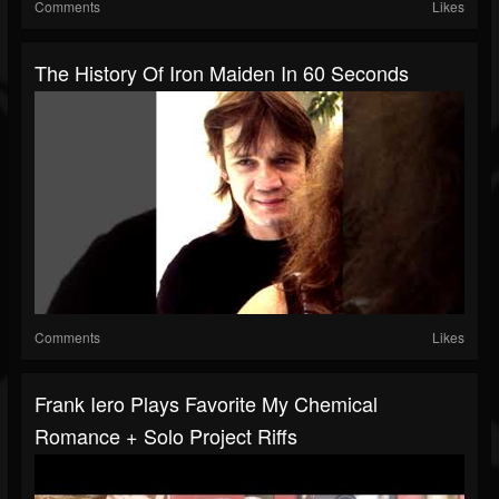
Comments
Likes
The History Of Iron Maiden In 60 Seconds
Comments
Likes
Frank Iero Plays Favorite My Chemical
Romance + Solo Project Riffs