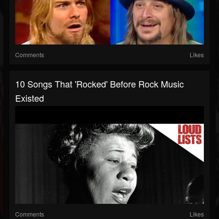
Comments
Likes
10 Songs That 'Rocked' Before Rock Music
Existed
Comments
Likes