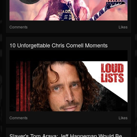
Comments
Likes
10 Unforgettable Chris Cornell Moments
Comments
Likes
Slayer's Tom Araya: Jeff Hanneman Would Be