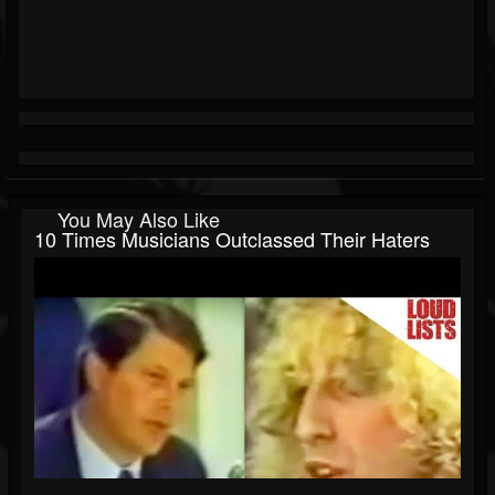
You May Also Like
10 Times Musicians Outclassed Their Haters