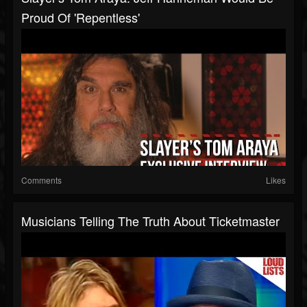
Proud Of 'Repentless'
Comments
Likes
Musicians Telling The Truth About Ticketmaster