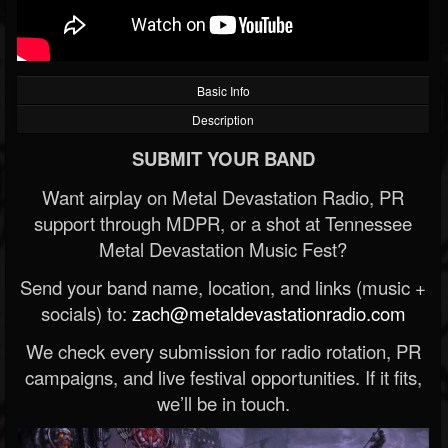
Basic Info
Description
SUBMIT YOUR BAND
Want airplay on Metal Devastation Radio, PR
support through MDPR, or a shot at Tennessee
Metal Devastation Music Fest?
Send your band name, location, and links (music +
socials) to:
zach@metaldevastationradio.com
We check every submission for radio rotation, PR
campaigns, and live festival opportunities. If it fits,
we’ll be in touch.