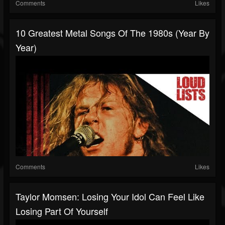
Comments
Likes
10 Greatest Metal Songs Of The 1980s (Year By
Year)
Comments
Likes
Taylor Momsen: Losing Your Idol Can Feel Like
Losing Part Of Yourself