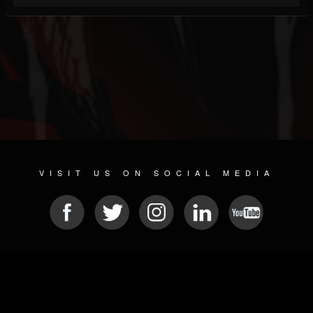
VISIT US ON SOCIAL MEDIA
© 2026 METAL DEVASTATION RADIO
SOCIAL NETWORKING SOFTWARE
| POWERED BY
JAMROOM