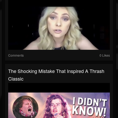
Comments
0 Likes
The Shocking Mistake That Inspired A Thrash
Classic