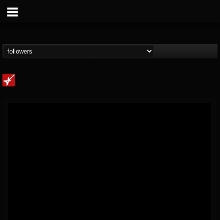
Loudwire
@loudwire
FOLLOWERS
FOLLOWING
UPDATES
14
202954
1914