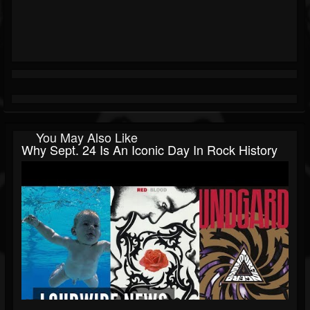
You May Also Like
Why Sept. 24 Is An Iconic Day In Rock History