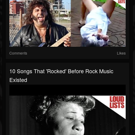
Comments
Likes
10 Songs That 'Rocked' Before Rock Music
Existed