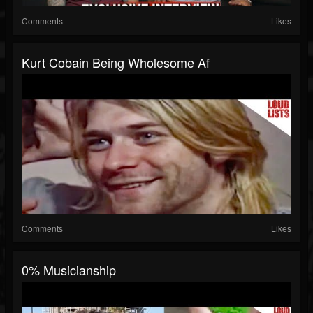
Comments
Likes
Kurt Cobain Being Wholesome Af
Comments
Likes
0% Musicianship