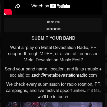
Basic Info
Description
SUBMIT YOUR BAND
Want airplay on Metal Devastation Radio, PR
support through MDPR, or a shot at Tennessee
Metal Devastation Music Fest?
Send your band name, location, and links (music +
socials) to:
zach@metaldevastationradio.com
We check every submission for radio rotation, PR
campaigns, and live festival opportunities. If it fits,
we’ll be in touch.