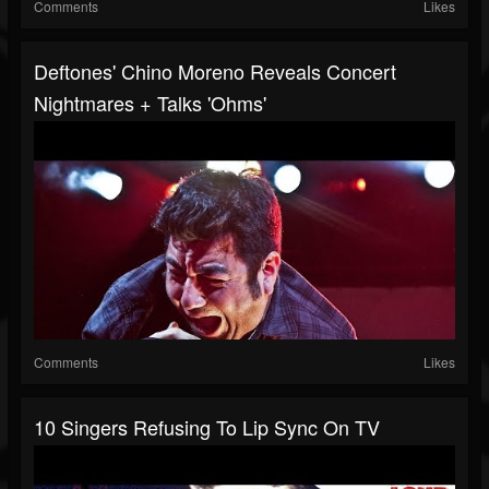
Comments
Likes
Deftones' Chino Moreno Reveals Concert
Nightmares + Talks 'Ohms'
Comments
Likes
10 Singers Refusing To Lip Sync On TV