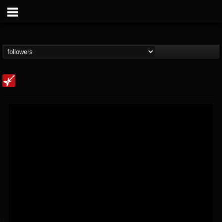
Loudwire
@loudwire
FOLLOWERS
FOLLOWING
UPDATES
14
202955
1914