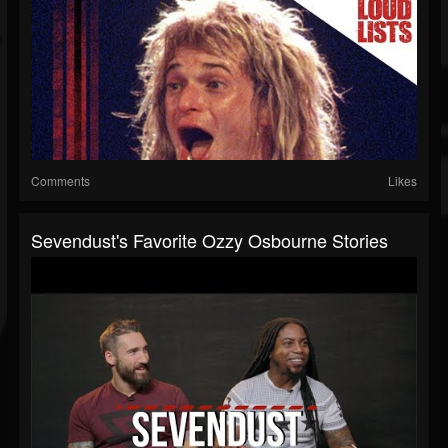
Comments
Likes
Sevendust's Favorite Ozzy Osbourne Stories