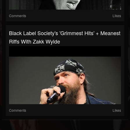
Comments
Likes
Black Label Society's 'Grimmest Hits' + Meanest
Riffs With Zakk Wylde
Comments
Likes