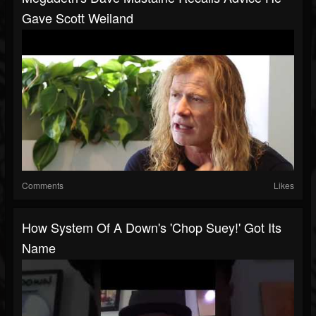
Gave Scott Weiland
Comments
Likes
How System Of A Down's 'Chop Suey!' Got Its
Name