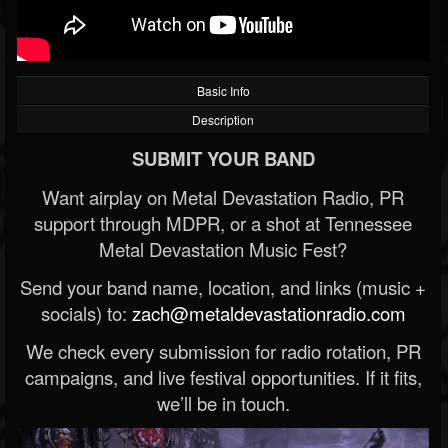
Basic Info
Description
SUBMIT YOUR BAND
Want airplay on Metal Devastation Radio, PR
support through MDPR, or a shot at Tennessee
Metal Devastation Music Fest?
Send your band name, location, and links (music +
socials) to:
zach@metaldevastationradio.com
We check every submission for radio rotation, PR
campaigns, and live festival opportunities. If it fits,
we’ll be in touch.