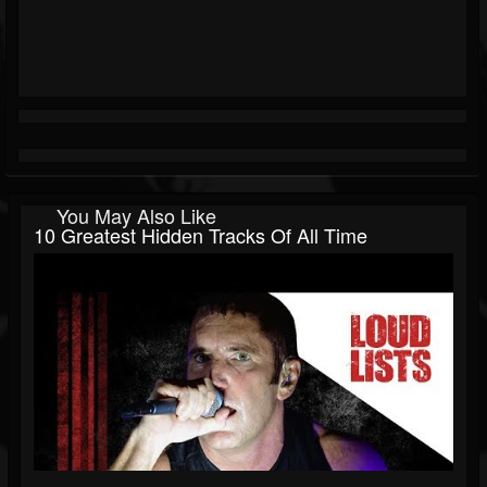
You May Also Like
10 Greatest Hidden Tracks Of All Time