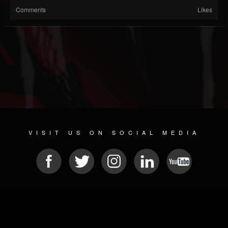
Comments
Likes
VISIT US ON SOCIAL MEDIA
© 2026 METAL DEVASTATION RADIO
SOCIAL NETWORK SCRIPT
| POWERED BY
JAMROOM