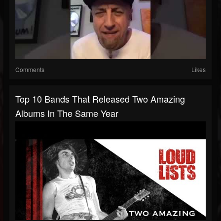
Comments
Likes
Top 10 Bands That Released Two Amazing
Albums In The Same Year