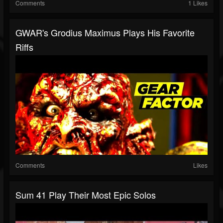
Comments
1 Likes
GWAR's Grodius Maximus Plays His Favorite
Riffs
Comments
Likes
Sum 41 Play Their Most Epic Solos