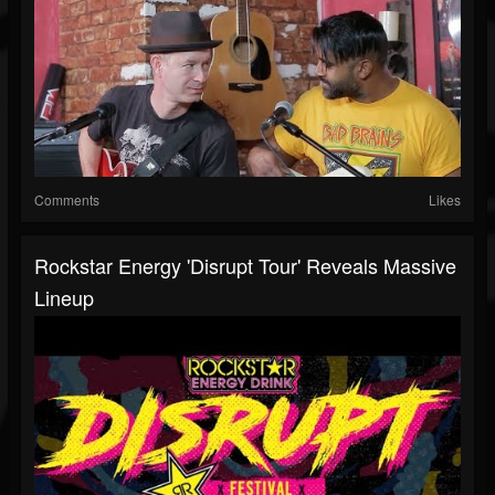
Comments
Likes
Rockstar Energy 'Disrupt Tour' Reveals Massive
Lineup