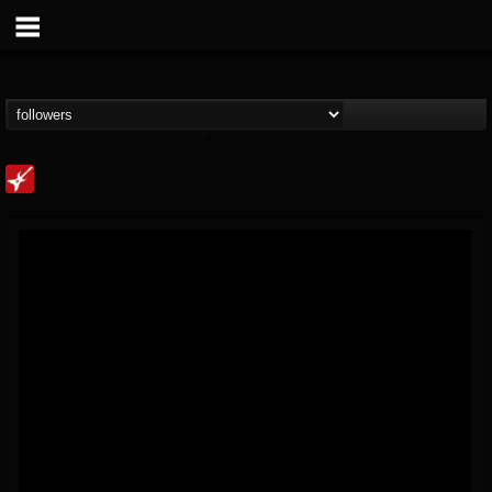
Loudwire
@loudwire
FOLLOWERS
FOLLOWING
UPDATES
14
202955
1914