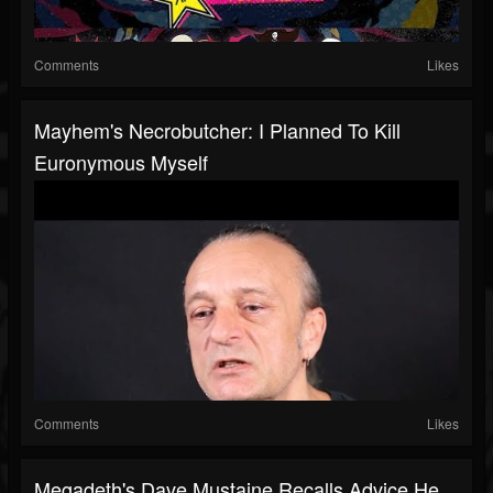
Comments
Likes
Mayhem's Necrobutcher: I Planned To Kill
Euronymous Myself
Comments
Likes
Megadeth's Dave Mustaine Recalls Advice He