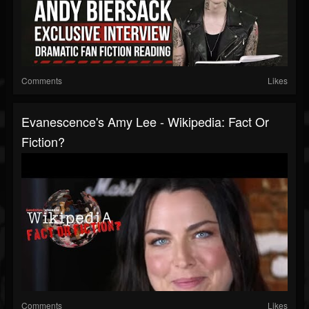
Comments
Likes
Evanescence's Amy Lee - Wikipedia: Fact Or
Fiction?
Comments
Likes