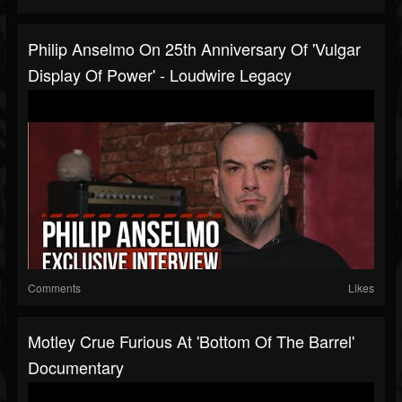
Philip Anselmo On 25th Anniversary Of 'Vulgar
Display Of Power' - Loudwire Legacy
Comments
Likes
Motley Crue Furious At 'Bottom Of The Barrel'
Documentary