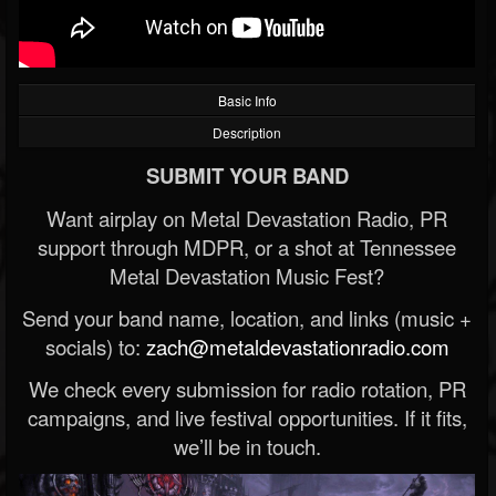
Basic Info
Description
SUBMIT YOUR BAND
Want airplay on Metal Devastation Radio, PR
support through MDPR, or a shot at Tennessee
Metal Devastation Music Fest?
Send your band name, location, and links (music +
socials) to:
zach@metaldevastationradio.com
We check every submission for radio rotation, PR
campaigns, and live festival opportunities. If it fits,
we’ll be in touch.