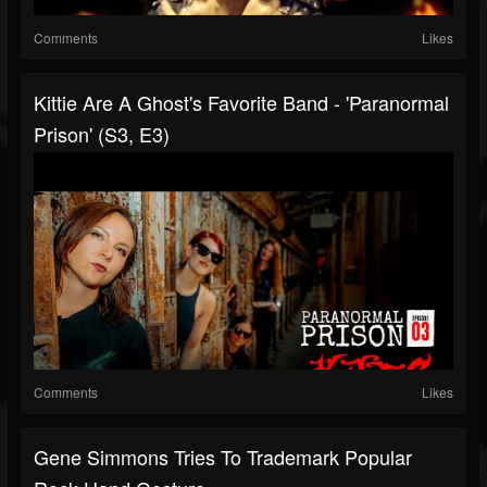
Comments
Likes
Kittie Are A Ghost's Favorite Band - 'Paranormal
Prison' (S3, E3)
Comments
Likes
Gene Simmons Tries To Trademark Popular