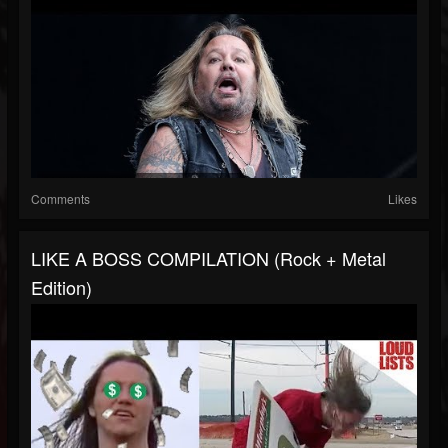
Comments
Likes
LIKE A BOSS COMPILATION (Rock + Metal
Edition)