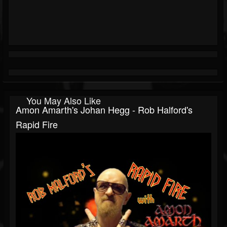
You May Also Like
Amon Amarth's Johan Hegg - Rob Halford's
Rapid Fire