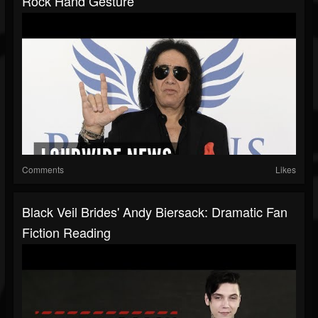
Rock Hand Gesture
Comments
Likes
Black Veil Brides' Andy Biersack: Dramatic Fan
Fiction Reading