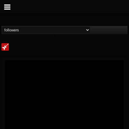
Loudwire
@loudwire
FOLLOWERS
FOLLOWING
UPDATES
14
202954
1914