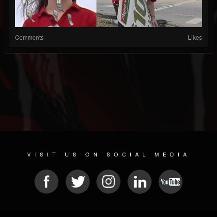
Comments
Likes
VISIT US ON SOCIAL MEDIA