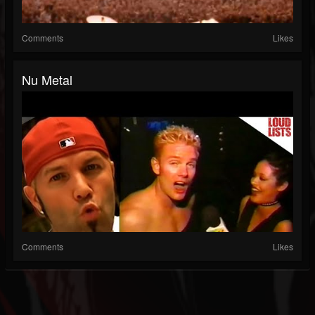
Comments
Likes
Nu Metal
Comments
Likes