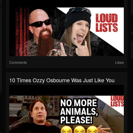
Comments
Likes
10 Times Ozzy Osbourne Was Just Like You