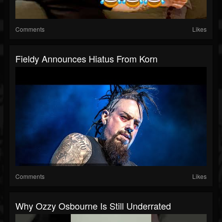
Comments
Likes
Fieldy Announces Hiatus From Korn
Comments
Likes
Why Ozzy Osbourne Is Still Underrated