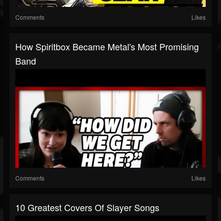
Comments
Likes
How Spiritbox Became Metal's Most Promising
Band
Comments
Likes
10 Greatest Covers Of Slayer Songs