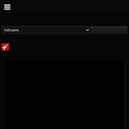
Loudwire
@loudwire
FOLLOWERS
FOLLOWING
UPDATES
14
202954
1914