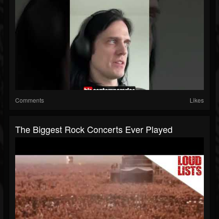
Comments
Likes
The Biggest Rock Concerts Ever Played