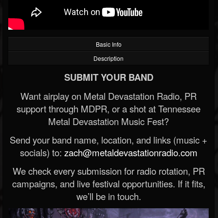
Basic Info
Description
SUBMIT YOUR BAND
Want airplay on Metal Devastation Radio, PR
support through MDPR, or a shot at Tennessee
Metal Devastation Music Fest?
Send your band name, location, and links (music +
socials) to:
zach@metaldevastationradio.com
We check every submission for radio rotation, PR
campaigns, and live festival opportunities. If it fits,
we’ll be in touch.