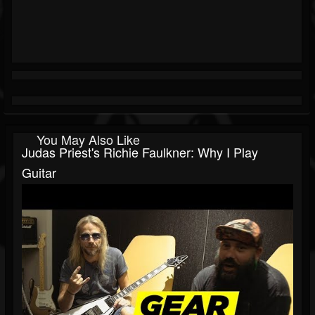
You May Also Like
Judas Priest's Richie Faulkner: Why I Play
Guitar