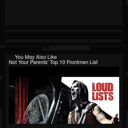
You May Also Like
Not Your Parents' Top 10 Frontmen List