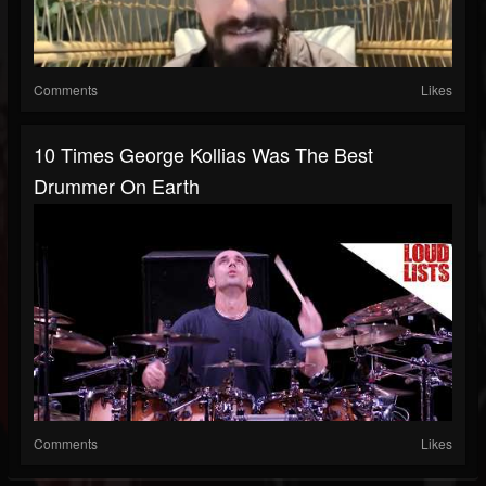
Comments
Likes
10 Times George Kollias Was The Best
Drummer On Earth
Comments
Likes