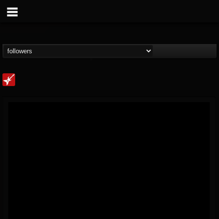
Loudwire
@loudwire
FOLLOWERS
FOLLOWING
UPDATES
14
202954
1914