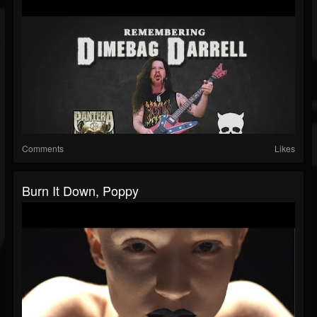
Comments
Likes
Burn It Down, Poppy