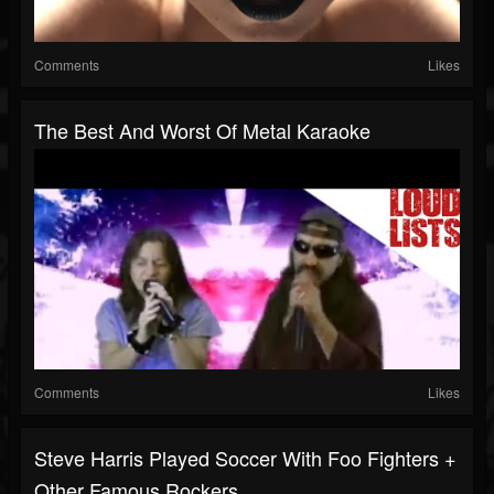
Comments
Likes
The Best And Worst Of Metal Karaoke
Comments
Likes
Steve Harris Played Soccer With Foo Fighters +
Other Famous Rockers