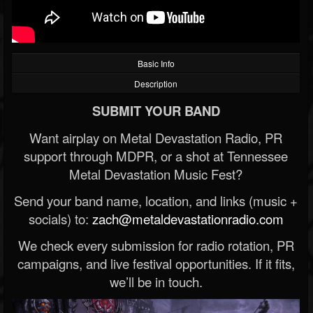
Basic Info
Description
SUBMIT YOUR BAND
Want airplay on Metal Devastation Radio, PR
support through MDPR, or a shot at Tennessee
Metal Devastation Music Fest?
Send your band name, location, and links (music +
socials) to:
zach@metaldevastationradio.com
We check every submission for radio rotation, PR
campaigns, and live festival opportunities. If it fits,
we’ll be in touch.