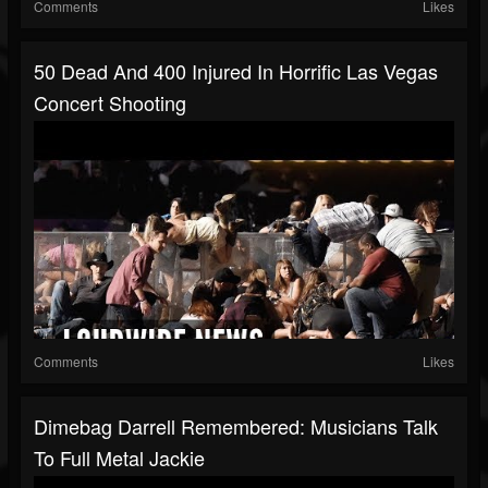
Comments
Likes
50 Dead And 400 Injured In Horrific Las Vegas
Concert Shooting
Comments
Likes
Dimebag Darrell Remembered: Musicians Talk
To Full Metal Jackie