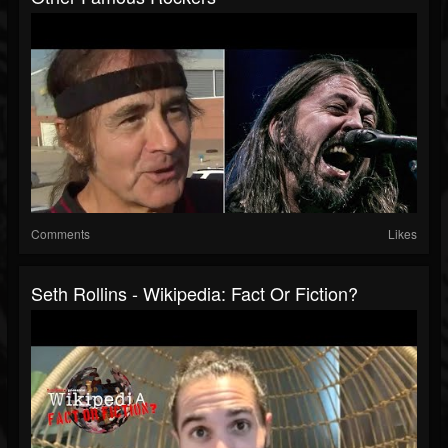
Comments
Likes
Seth Rollins - Wikipedia: Fact Or Fiction?