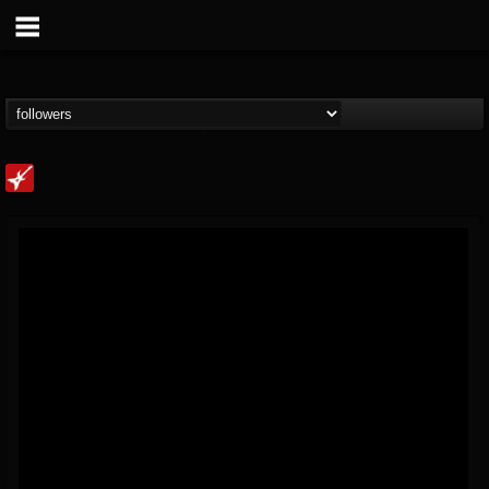
Loudwire
@loudwire
FOLLOWERS
FOLLOWING
UPDATES
14
202954
1914