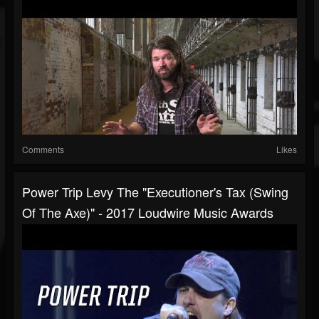
Comments
Likes
Power Trip Levy The "Executioner's Tax (Swing
Of The Axe)" - 2017 Loudwire Music Awards