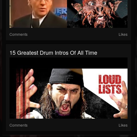
Comments
Likes
15 Greatest Drum Intros Of All Time
Comments
Likes