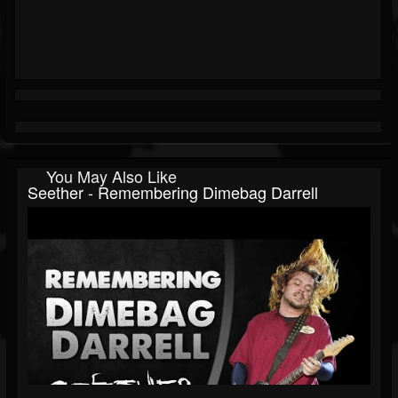
You May Also Like
Seether - Remembering Dimebag Darrell