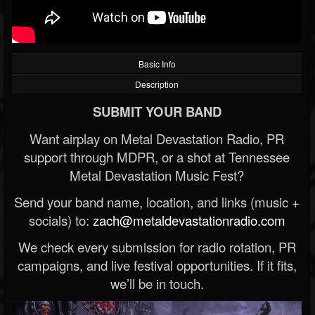
Basic Info
Description
SUBMIT YOUR BAND
Want airplay on Metal Devastation Radio, PR
support through MDPR, or a shot at Tennessee
Metal Devastation Music Fest?
Send your band name, location, and links (music +
socials) to:
zach@metaldevastationradio.com
We check every submission for radio rotation, PR
campaigns, and live festival opportunities. If it fits,
we’ll be in touch.