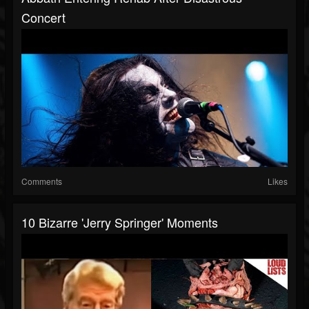
Concert
Comments
Likes
10 Bizarre 'Jerry Springer' Moments