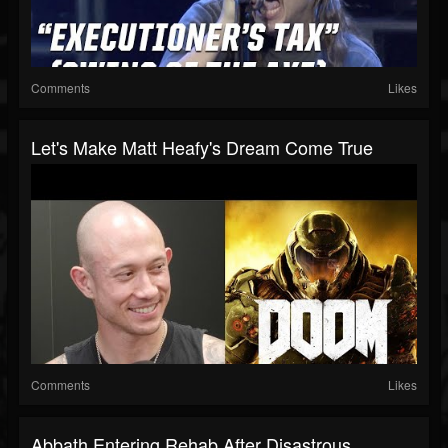
Comments
Likes
Let's Make Matt Heafy's Dream Come True
Comments
Likes
Abbath Entering Rehab After Disastrous