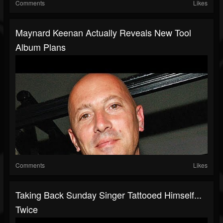
Comments
Likes
Maynard Keenan Actually Reveals New Tool
Album Plans
Comments
Likes
Taking Back Sunday Singer Tattooed Himself...
Twice