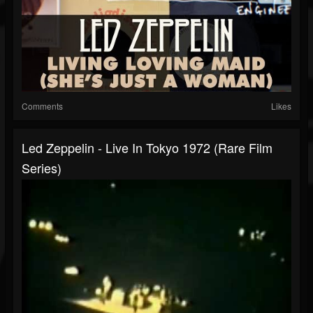
Comments
Likes
Led Zeppelin - Live In Tokyo 1972 (Rare Film
Series)