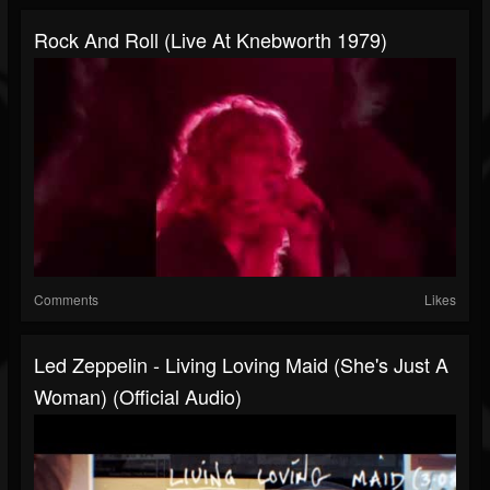
Rock And Roll (Live At Knebworth 1979)
Comments
Likes
Led Zeppelin - Living Loving Maid (She's Just A
Woman) (Official Audio)