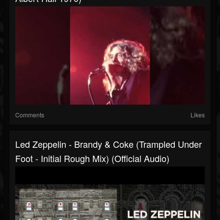
Comments
Likes
Led Zeppelin - Brandy & Coke (Trampled Under
Foot - Initial Rough Mix) (Official Audio)