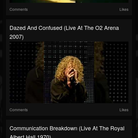
Comments
Likes
Dazed And Confused (Live At The O2 Arena
2007)
Comments
Likes
Communication Breakdown (Live At The Royal
Albert Hall 1970)