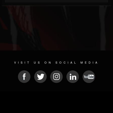
VISIT US ON SOCIAL MEDIA
© 2026 METAL DEVASTATION RADIO
SOCIAL NETWORKING SOFTWARE
| POWERED BY
JAMROOM