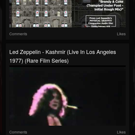
Comments
Likes
Led Zeppelin - Kashmir (Live In Los Angeles
1977) (Rare Film Series)
Comments
Likes