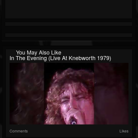
You May Also Like
In The Evening (Live At Knebworth 1979)
Comments
Likes