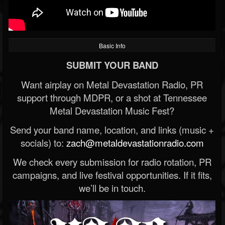
Basic Info
SUBMIT YOUR BAND
Want airplay on Metal Devastation Radio, PR
support through MDPR, or a shot at Tennessee
Metal Devastation Music Fest?
Send your band name, location, and links (music +
socials) to:
zach@metaldevastationradio.com
We check every submission for radio rotation, PR
campaigns, and live festival opportunities. If it fits,
we’ll be in touch.