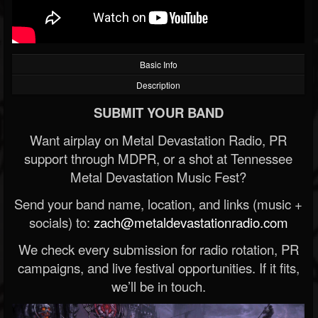
Basic Info
Description
SUBMIT YOUR BAND
Want airplay on Metal Devastation Radio, PR
support through MDPR, or a shot at Tennessee
Metal Devastation Music Fest?
Send your band name, location, and links (music +
socials) to:
zach@metaldevastationradio.com
We check every submission for radio rotation, PR
campaigns, and live festival opportunities. If it fits,
we’ll be in touch.