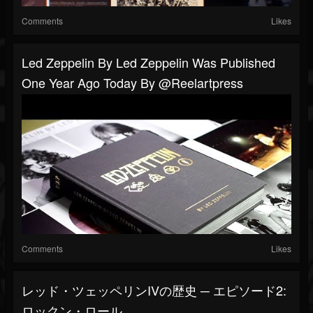
Comments
Likes
Led Zeppelin By Led Zeppelin Was Published
One Year Ago Today By @reelartpress
Comments
Likes
レッド・ツェッペリンIVの歴史 ─ エピソード2:
ロックン・ロール