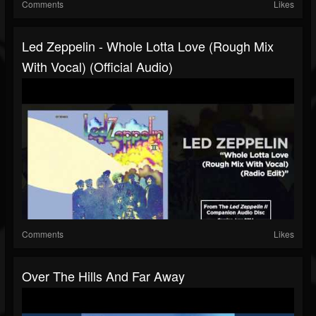
Comments
Likes
Led Zeppelin - Whole Lotta Love (Rough Mix
With Vocal) (Official Audio)
Comments
Likes
Over The Hills And Far Away