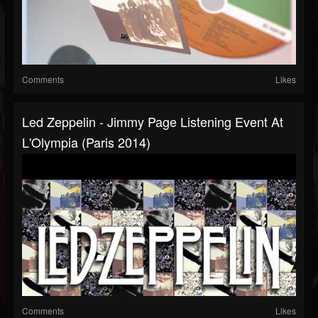
Comments
Likes
Led Zeppelin - Jimmy Page Listening Event At
L'Olympia (Paris 2014)
Comments
Likes