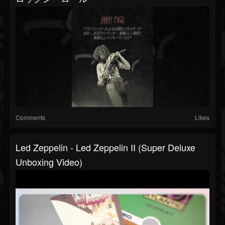
Comments
Likes
Led Zeppelin - Led Zeppelin II (Super Deluxe
Unboxing Video)