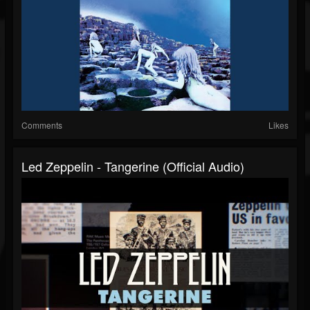
Comments
Likes
Led Zeppelin - Tangerine (Official Audio)