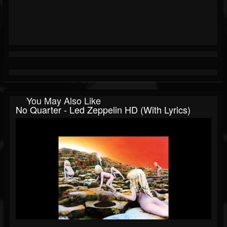
You May Also Like
No Quarter - Led Zeppelin HD (with Lyrics)