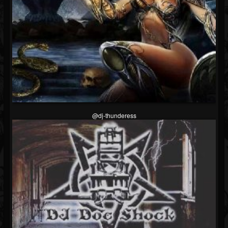
@dj-thunderess