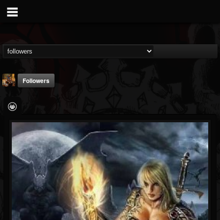
Followers
leandro.chechter
@leandrochechter
FOLLOWERS
FOLLOWING
UPDATES
4
3
19
Followers