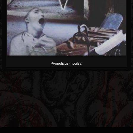
@medicus-inpulsa