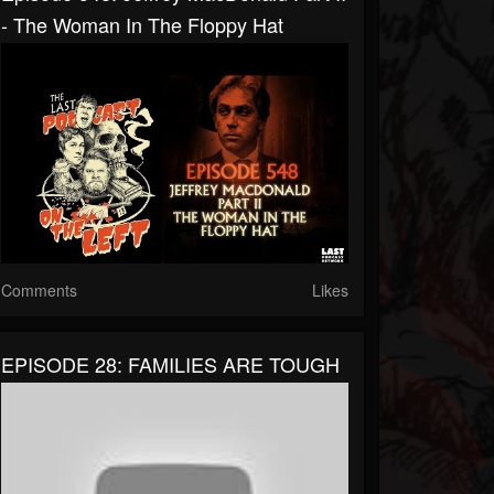
- The Woman In The Floppy Hat
Comments
Likes
EPISODE 28: FAMILIES ARE TOUGH