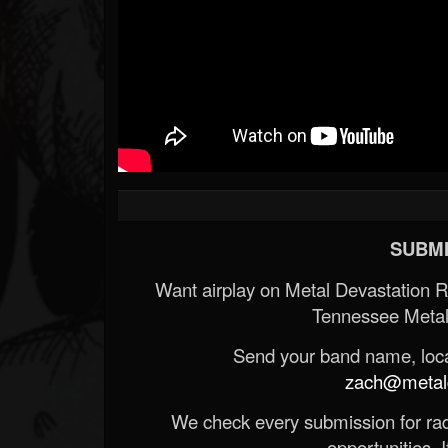
SUBMI
Want airplay on Metal Devastation 
Tennessee Metal
Send your band name, locat
zach@metald
We check every submission for radi
opportunities. If