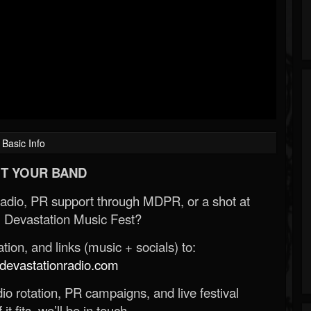
Basic Info
T YOUR BAND
Radio, PR support through MDPR, or a shot at
 Devastation Music Fest?
ion, and links (music + socials) to:
evastationradio.com
o rotation, PR campaigns, and live festival
 it fits, we’ll be in touch.