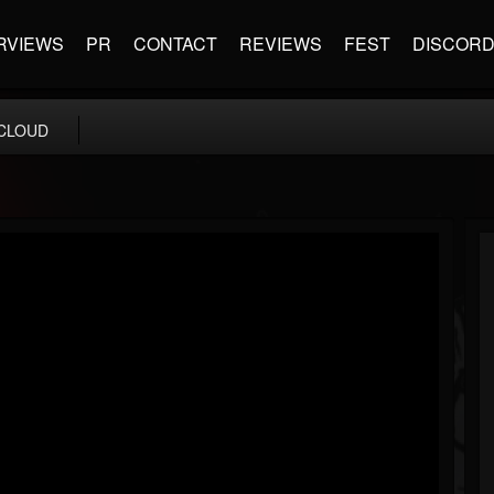
RVIEWS
PR
CONTACT
REVIEWS
FEST
DISCOR
CLOUD