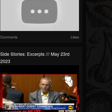
Comments
Likes
Side Stories: Excerpts /// May 23rd
2023