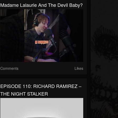
Madame Lalaurie And The Devil Baby?
Comments
Likes
EPISODE 110: RICHARD RAMIREZ –
THE NIGHT STALKER