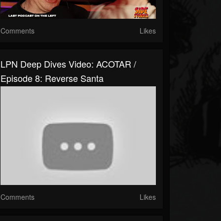
Comments
Likes
LPN Deep Dives Video: ACOTAR /
Episode 8: Reverse Santa
Comments
Likes