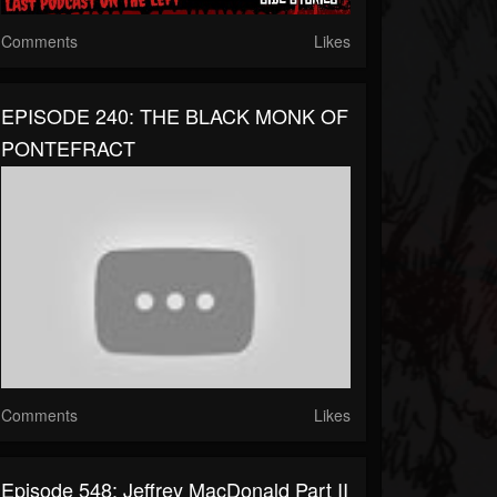
Comments
Likes
EPISODE 240: THE BLACK MONK OF
PONTEFRACT
Comments
Likes
Episode 548: Jeffrey MacDonald Part II