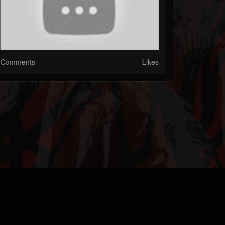
Comments
Likes