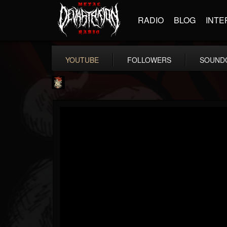
RADIO
BLOG
INTE
YOUTUBE
FOLLOWERS
SOUND
Last Podcast On...
@last-podcast-on-t...
FOLLOWERS
FOLLOWING
UPDATES
2
202955
691