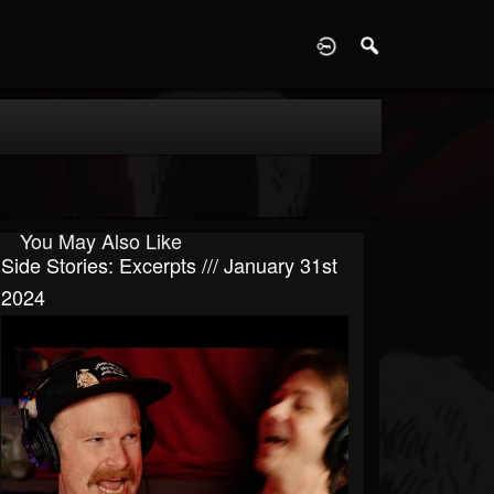
D
You May Also Like
Side Stories: Excerpts /// January 31st
2024