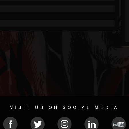
VISIT US ON SOCIAL MEDIA