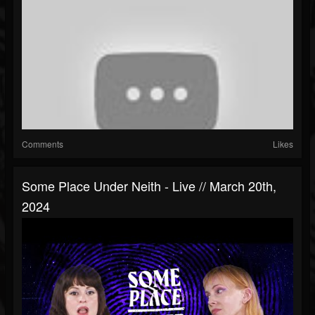
Comments
Likes
Some Place Under Neith - Live // March 20th,
2024