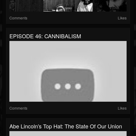
Comments
Likes
EPISODE 46: CANNIBALISM
Comments
Likes
Abe Lincoln's Top Hat: The State Of Our Union