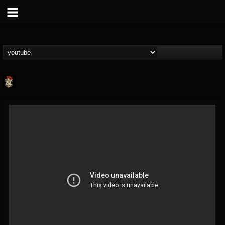
Last Podcast On...
@last-podcast-on-t...
FOLLOWERS
FOLLOWING
UPDATES
2
202954
691