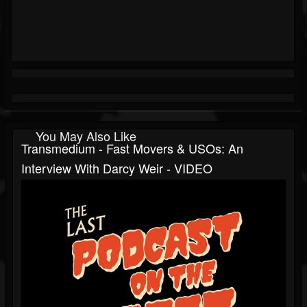
You May Also Like
Transmedium - Fast Movers & USOs: An
Interview With Darcy Weir - VIDEO