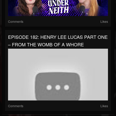
Comments
Likes
EPISODE 182: HENRY LEE LUCAS PART ONE
– FROM THE WOMB OF A WHORE
Comments
Likes