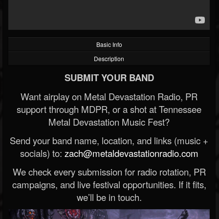
Basic Info
Description
SUBMIT YOUR BAND
Want airplay on Metal Devastation Radio, PR
support through MDPR, or a shot at Tennessee
Metal Devastation Music Fest?
Send your band name, location, and links (music +
socials) to:
zach@metaldevastationradio.com
We check every submission for radio rotation, PR
campaigns, and live festival opportunities. If it fits,
we’ll be in touch.