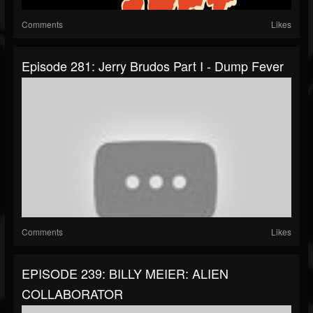
Comments
Likes
Episode 281: Jerry Brudos Part I - Dump Fever
Comments
Likes
EPISODE 239: BILLY MEIER: ALIEN
COLLABORATOR