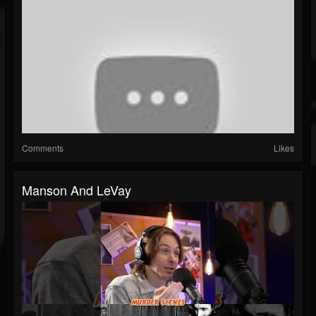
Comments
Likes
Manson And LeVay