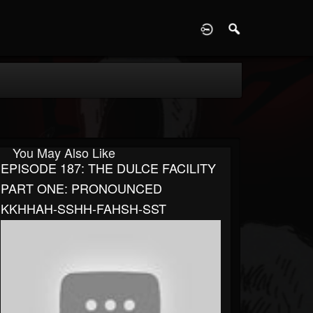
D
You May Also Like
EPISODE 187: THE DULCE FACILITY
PART ONE: PRONOUNCED
KKHHAH-SSHH-FAHSH-SST