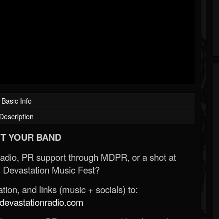
Basic Info
Description
T YOUR BAND
Radio, PR support through MDPR, or a shot at
 Devastation Music Fest?
ion, and links (music + socials) to:
evastationradio.com