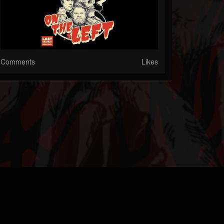
Comments
Likes