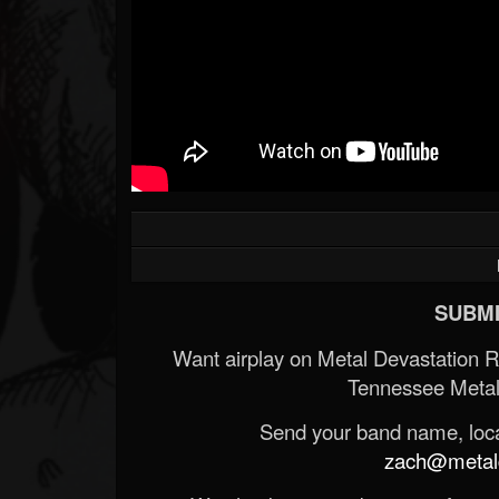
SUBMI
Want airplay on Metal Devastation 
Tennessee Metal
Send your band name, locat
zach@metald