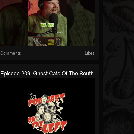
Comments
Likes
Episode 209: Ghost Cats Of The South