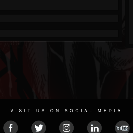
VISIT US ON SOCIAL MEDIA