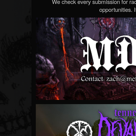
We check every submission for radi
opportunities. If