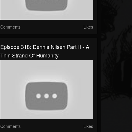
Comments
Likes
Episode 318: Dennis Nilsen Part II - A
Thin Strand Of Humanity
Comments
Likes