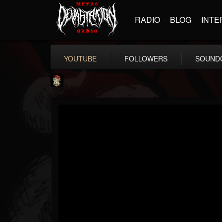
RADIO
BLOG
INTE
YOUTUBE
FOLLOWERS
SOUND
Last Podcast On...
@last-podcast-on-t...
FOLLOWERS
FOLLOWING
UPDATES
2
202954
691