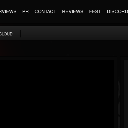
RVIEWS
PR
CONTACT
REVIEWS
FEST
DISCOR
CLOUD