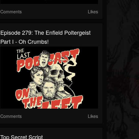
Comments
Likes
Episode 279: The Enfield Poltergeist
Part I - Oh Crumbs!
Comments
Likes
Top Secret Script