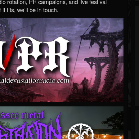
o rotation, PR campaigns, and live festival
 it fits, we’ll be in touch.