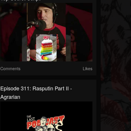
Comments
Likes
Episode 311: Rasputin Part II -
Agrarian