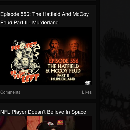
Episode 556: The Hatfield And McCoy
Feud Part II - Murderland
Comments
Likes
NFL Player Doesn’t Believe In Space