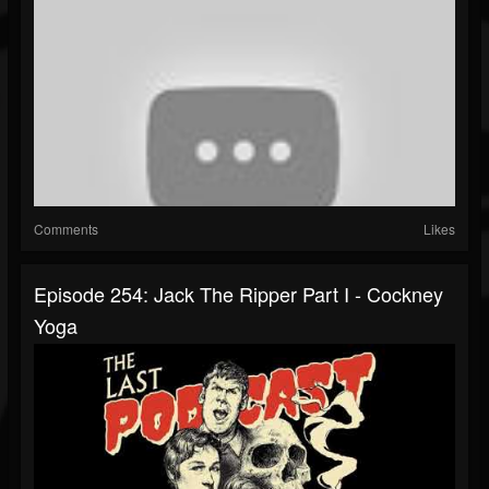
Comments
Likes
Episode 254: Jack The Ripper Part I - Cockney
Yoga