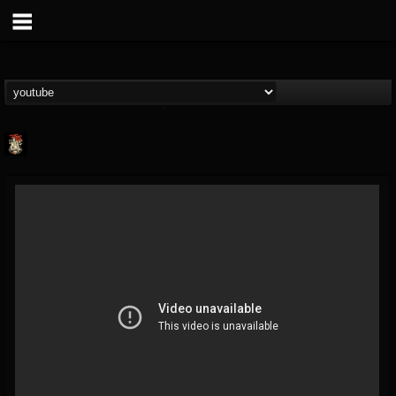
Last Podcast On...
@last-podcast-on-t...
FOLLOWERS
FOLLOWING
UPDATES
2
202954
691