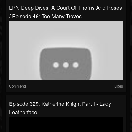
LPN Deep Dives: A Court Of Thorns And Roses
/ Episode 46: Too Many Troves
Comments
Likes
Episode 329: Katherine Knight Part I - Lady
Leatherface