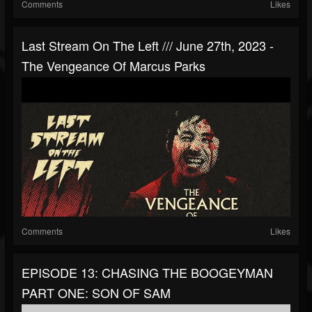
Comments
Likes
Last Stream On The Left /// June 27th, 2023 -
The Vengeance Of Marcus Parks
Comments
Likes
EPISODE 13: CHASING THE BOOGEYMAN
PART ONE: SON OF SAM