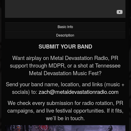
Basic Info
Description
SUBMIT YOUR BAND
Want airplay on Metal Devastation Radio, PR
support through MDPR, or a shot at Tennessee
Metal Devastation Music Fest?
Send your band name, location, and links (music +
socials) to:
zach@metaldevastationradio.com
We check every submission for radio rotation, PR
campaigns, and live festival opportunities. If it fits,
we’ll be in touch.