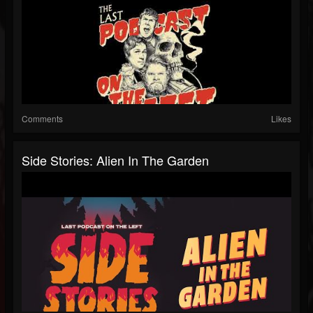
Comments
Likes
Side Stories: Alien In The Garden