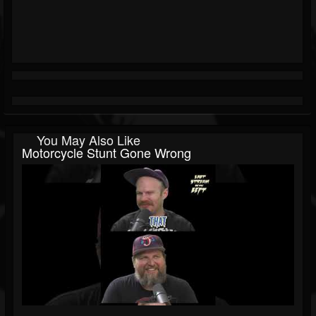
You May Also Like
Motorcycle Stunt Gone Wrong