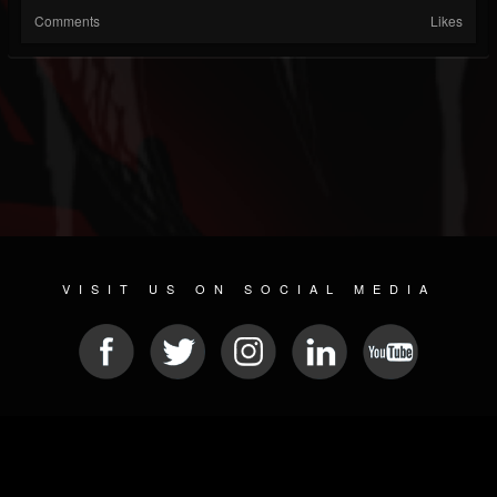
Comments
Likes
VISIT US ON SOCIAL MEDIA
© 2026 METAL DEVASTATION RADIO
SOCIAL MEDIA PLATFORM
| POWERED BY
JAMROOM