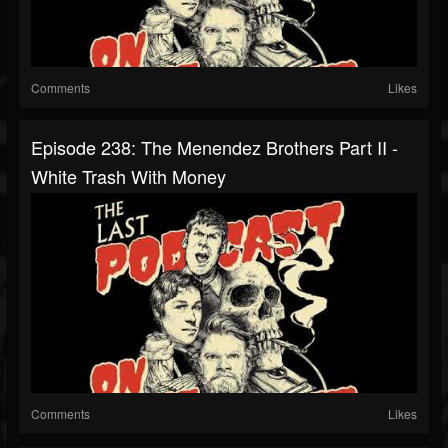
Comments
Likes
Episode 238: The Menendez Brothers Part II -
White Trash With Money
Comments
Likes