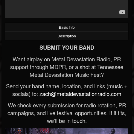
Basic Info
Description
SUBMIT YOUR BAND
Want airplay on Metal Devastation Radio, PR
support through MDPR, or a shot at Tennessee
Metal Devastation Music Fest?
Send your band name, location, and links (music +
socials) to:
zach@metaldevastationradio.com
We check every submission for radio rotation, PR
campaigns, and live festival opportunities. If it fits,
we’ll be in touch.