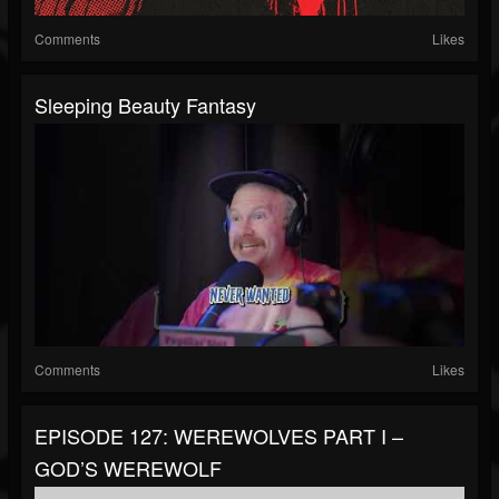
Comments
Likes
Sleeping Beauty Fantasy
Comments
Likes
EPISODE 127: WEREWOLVES PART I –
GOD’S WEREWOLF