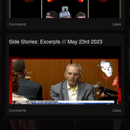
Comments
Likes
Side Stories: Excerpts /// May 23rd 2023
Comments
Likes