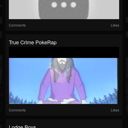
Comments
Likes
True Crime PokeRap
Comments
Likes
Lodge Boys