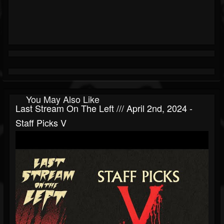
You May Also Like
Last Stream On The Left /// April 2nd, 2024 -
Staff Picks V