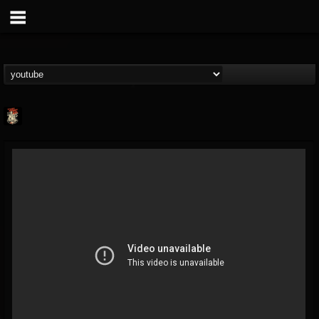
Last Podcast On...
@last-podcast-on-t...
FOLLOWERS
FOLLOWING
UPDATES
2
202954
691