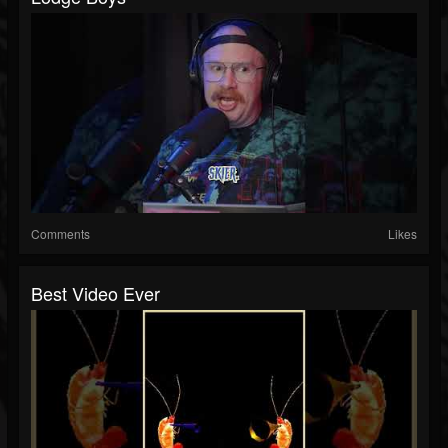
Comments
Likes
Best Video Ever