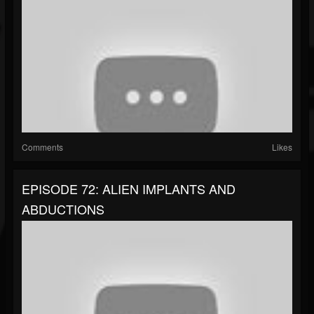
Comments
Likes
EPISODE 72: ALIEN IMPLANTS AND
ABDUCTIONS