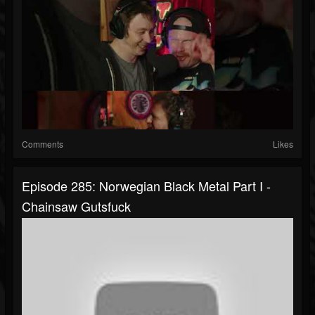
Comments
Likes
Episode 285: Norwegian Black Metal Part I -
Chainsaw Gutsfuck