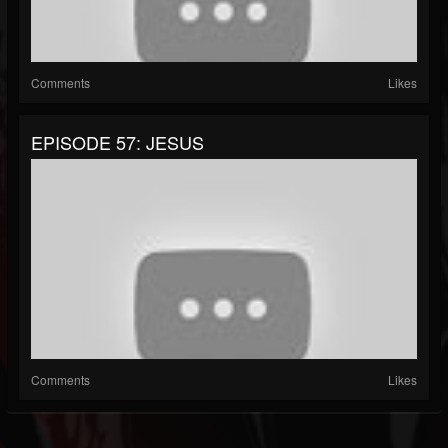
Comments
Likes
EPISODE 57: JESUS
Comments
Likes