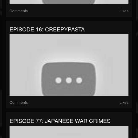
Comments
Likes
EPISODE 16: CREEPYPASTA
Comments
Likes
EPISODE 77: JAPANESE WAR CRIMES