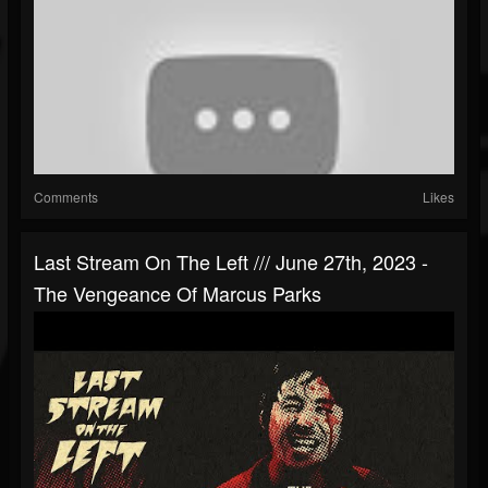
Comments
Likes
Last Stream On The Left /// June 27th, 2023 -
The Vengeance Of Marcus Parks