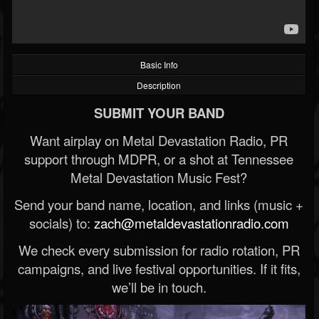
Basic Info
Description
SUBMIT YOUR BAND
Want airplay on Metal Devastation Radio, PR
support through MDPR, or a shot at Tennessee
Metal Devastation Music Fest?
Send your band name, location, and links (music +
socials) to:
zach@metaldevastationradio.com
We check every submission for radio rotation, PR
campaigns, and live festival opportunities. If it fits,
we’ll be in touch.