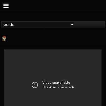
Last Podcast On...
@last-podcast-on-t...
FOLLOWERS
FOLLOWING
UPDATES
2
202954
691