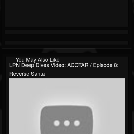
You May Also Like
LPN Deep Dives Video: ACOTAR / Episode 8:
Reverse Santa