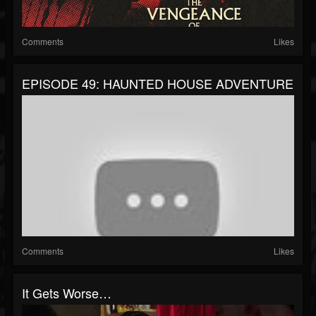
Comments
Likes
EPISODE 49: HAUNTED HOUSE ADVENTURE
Comments
Likes
It Gets Worse…