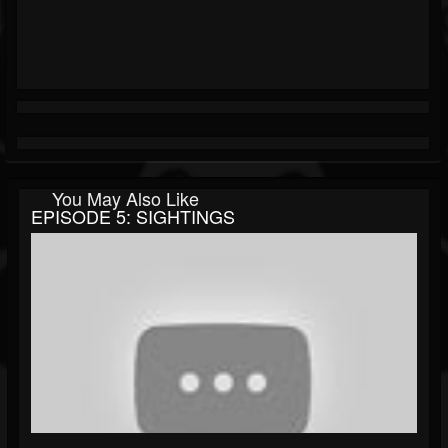
You May Also Like
EPISODE 5: SIGHTINGS