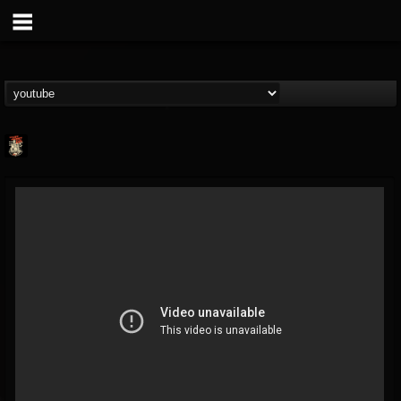
Last Podcast On...
@last-podcast-on-t...
FOLLOWERS
FOLLOWING
UPDATES
2
202955
691