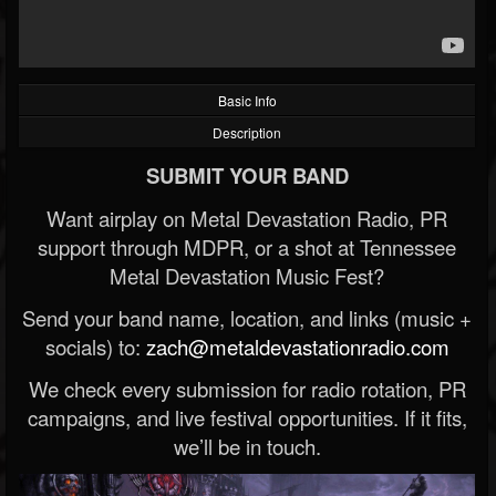
Basic Info
Description
SUBMIT YOUR BAND
Want airplay on Metal Devastation Radio, PR
support through MDPR, or a shot at Tennessee
Metal Devastation Music Fest?
Send your band name, location, and links (music +
socials) to:
zach@metaldevastationradio.com
We check every submission for radio rotation, PR
campaigns, and live festival opportunities. If it fits,
we’ll be in touch.