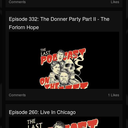
Comments
Likes
Episode 332: The Donner Party Part II - The
Forlorn Hope
Comments
1 Likes
Episode 260: Live In Chicago