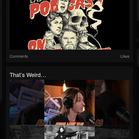
Comments
Likes
That’s Weird…