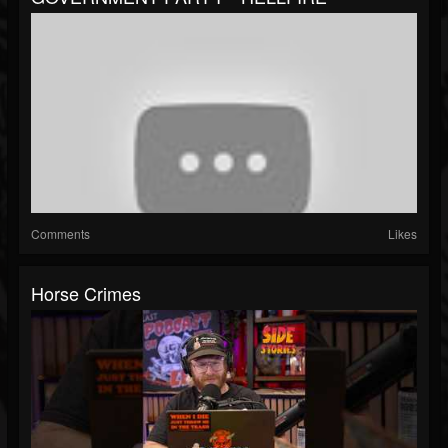
Comments
Likes
Horse Crimes