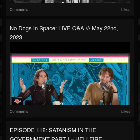
Comments
Likes
No Dogs In Space: LIVE Q&A /// May 22nd,
2023
Comments
Likes
EPISODE 118: SATANISM IN THE
GOVERNMENT PART I – HELLFIRE