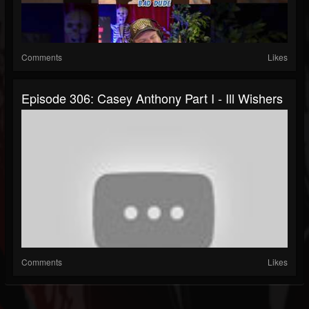
Comments
Likes
Episode 306: Casey Anthony Part I - Ill Wishers
Comments
Likes