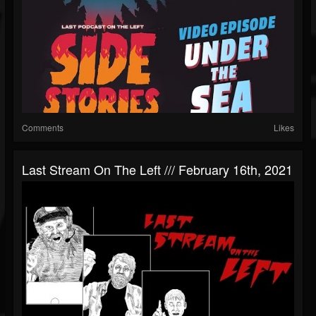
Comments
Likes
Last Stream On The Left /// February 16th, 2021