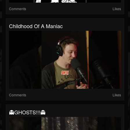
Comments
Likes
Childhood Of A Maniac
Comments
Likes
👻GHOSTS!!!👻