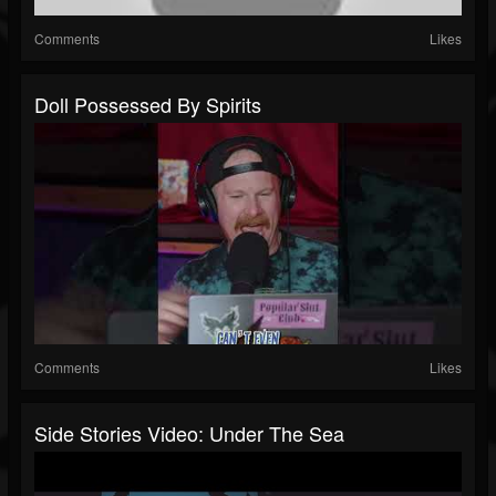
Comments
Likes
Doll Possessed By Spirits
Comments
Likes
Side Stories Video: Under The Sea