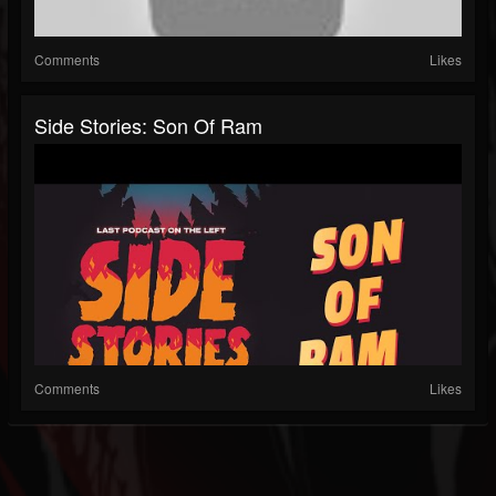
Comments
Likes
Side Stories: Son Of Ram
Comments
Likes