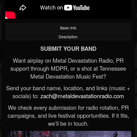
Basic Info
Description
SUBMIT YOUR BAND
Want airplay on Metal Devastation Radio, PR
support through MDPR, or a shot at Tennessee
Metal Devastation Music Fest?
Send your band name, location, and links (music +
socials) to:
zach@metaldevastationradio.com
We check every submission for radio rotation, PR
campaigns, and live festival opportunities. If it fits,
we’ll be in touch.