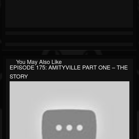
You May Also Like
EPISODE 175: AMITYVILLE PART ONE – THE
STORY