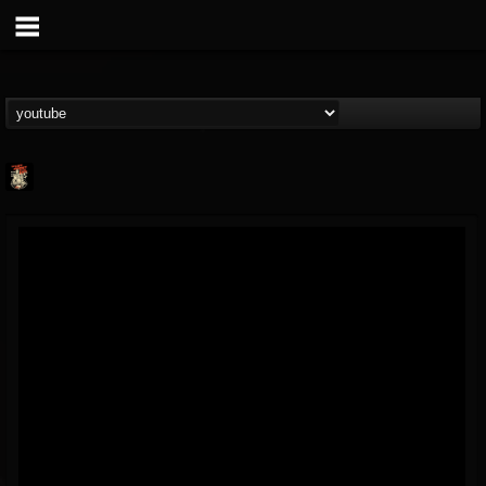
Last Podcast On...
@last-podcast-on-t...
FOLLOWERS
FOLLOWING
UPDATES
2
202954
691