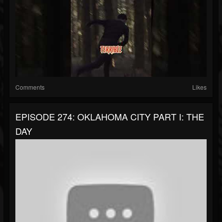
Comments
Likes
EPISODE 274: OKLAHOMA CITY PART I: THE
DAY