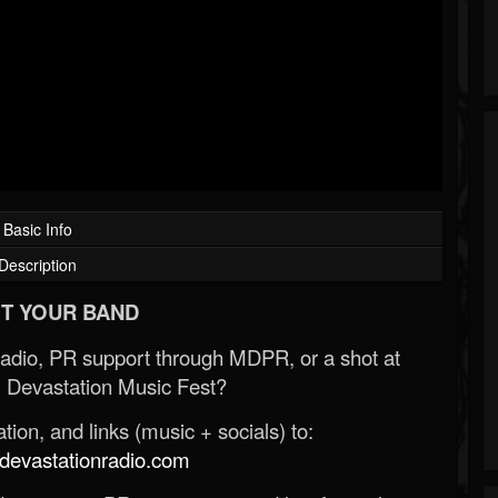
Basic Info
Description
T YOUR BAND
Radio, PR support through MDPR, or a shot at
 Devastation Music Fest?
ion, and links (music + socials) to:
evastationradio.com