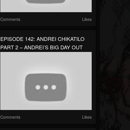
Comments
Likes
EPISODE 142: ANDREI CHIKATILO
PART 2 – ANDREI’S BIG DAY OUT
Comments
Likes