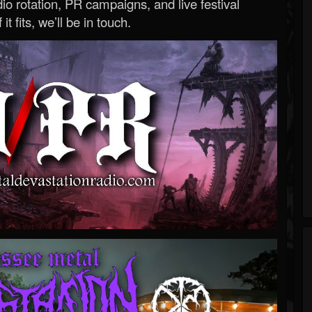
o rotation, PR campaigns, and live festival
 it fits, we’ll be in touch.