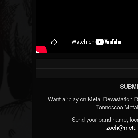
SUBMI
Want airplay on Metal Devastation 
Tennessee Metal
Send your band name, locat
zach@metald