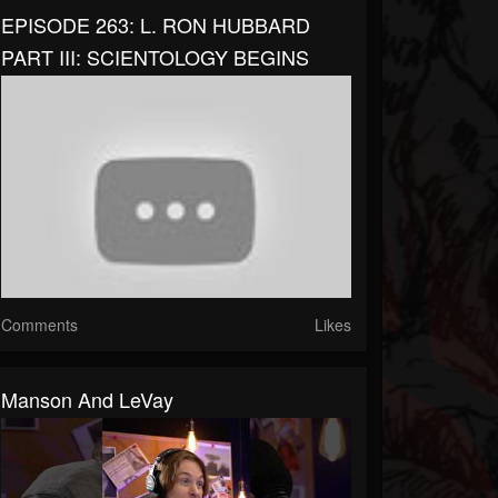
EPISODE 263: L. RON HUBBARD
PART III: SCIENTOLOGY BEGINS
Comments
Likes
Manson And LeVay