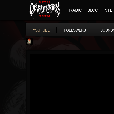
RADIO
BLOG
INTE
YOUTUBE
FOLLOWERS
SOUND
Last Podcast On...
@last-podcast-on-t...
FOLLOWERS
FOLLOWING
UPDATES
2
202955
691