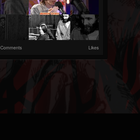
Comments
Likes