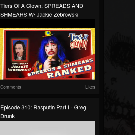
Tiers Of A Clown: SPREADS AND
SHMEARS W/ Jackie Zebrowski
Comments
Likes
Episode 310: Rasputin Part I - Greg
Drunk