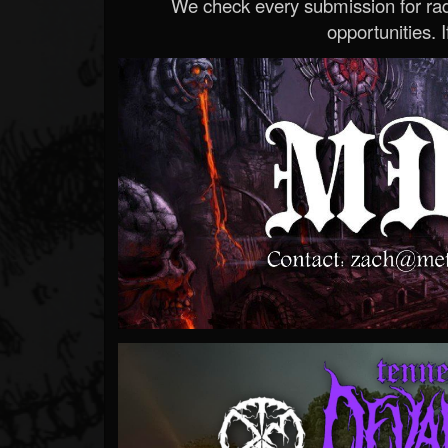
We check every submission for radi
opportunities. If