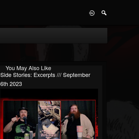
D
You May Also Like
Side Stories: Excerpts /// September
6th 2023