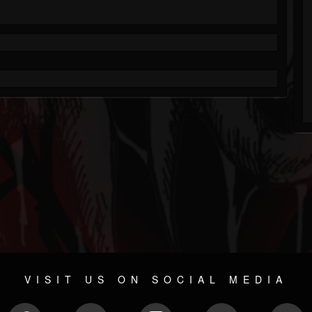
VISIT US ON SOCIAL MEDIA