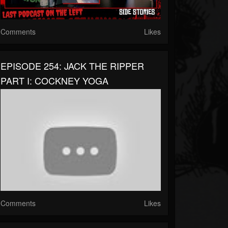
Comments
Likes
EPISODE 254: JACK THE RIPPER
PART I: COCKNEY YOGA
Comments
Likes