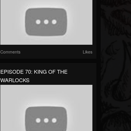
Comments
Likes
EPISODE 70: KING OF THE
WARLOCKS