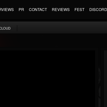
RVIEWS
PR
CONTACT
REVIEWS
FEST
DISCOR
CLOUD