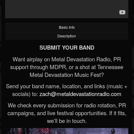
Basic Info
Description
SUBMIT YOUR BAND
Want airplay on Metal Devastation Radio, PR
support through MDPR, or a shot at Tennessee
Metal Devastation Music Fest?
Send your band name, location, and links (music +
socials) to:
zach@metaldevastationradio.com
We check every submission for radio rotation, PR
campaigns, and live festival opportunities. If it fits,
we’ll be in touch.