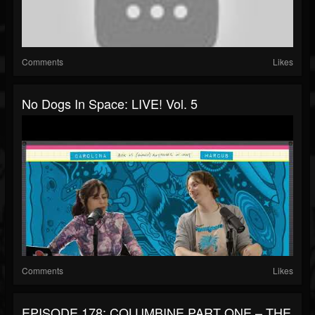
Comments
Likes
No Dogs In Space: LIVE! Vol. 5
Comments
Likes
EPISODE 178: COLUMBINE PART ONE – THE