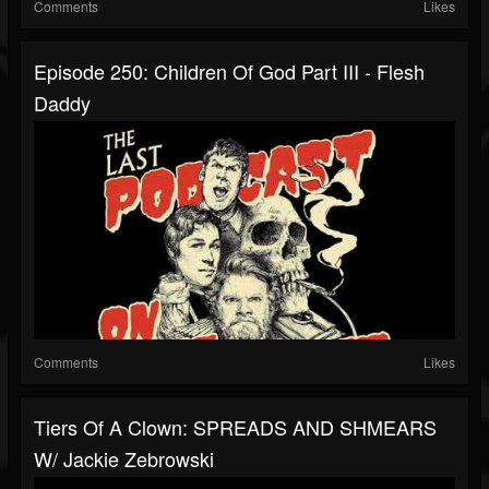
Comments
Likes
Episode 250: Children Of God Part III - Flesh
Daddy
Comments
Likes
Tiers Of A Clown: SPREADS AND SHMEARS
W/ Jackie Zebrowski