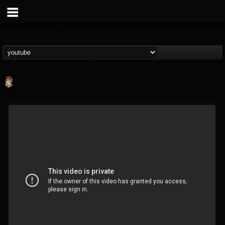
Last Podcast On...
@last-podcast-on-t...
FOLLOWERS
FOLLOWING
UPDATES
2
202954
691