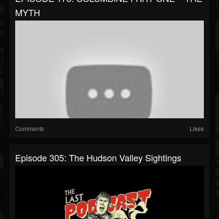
MYTH
Comments
Likes
Episode 305: The Hudson Valley Sightings