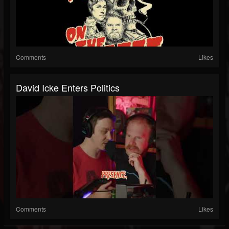
Comments
Likes
David Icke Enters Politics
Comments
Likes