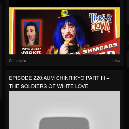
Comments
Likes
EPISODE 220:AUM SHINRIKYO PART III –
THE SOLDIERS OF WHITE LOVE