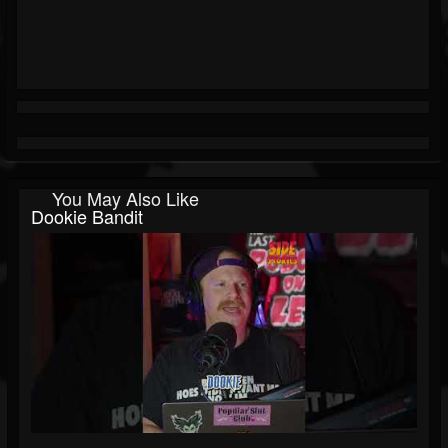
You May Also Like
Dookie Bandit