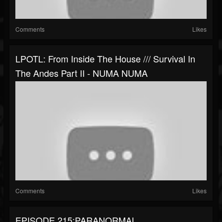
Comments
Likes
LPOTL: From Inside The House /// Survival In
The Andes Part II - NUMA NUMA
Comments
Likes
EPISODE 215:PARANORMAL