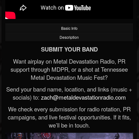
Basic Info
Description
SUBMIT YOUR BAND
Want airplay on Metal Devastation Radio, PR
support through MDPR, or a shot at Tennessee
Metal Devastation Music Fest?
Send your band name, location, and links (music +
socials) to:
zach@metaldevastationradio.com
We check every submission for radio rotation, PR
campaigns, and live festival opportunities. If it fits,
we’ll be in touch.