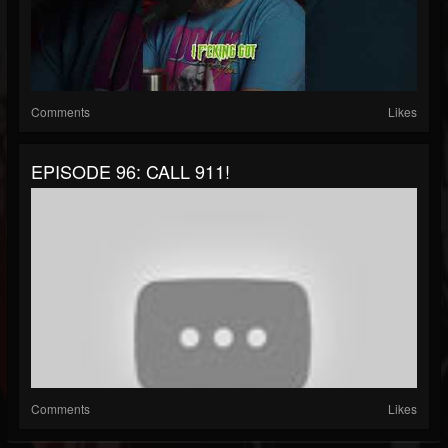
Comments
Likes
EPISODE 96: CALL 911!
Comments
Likes