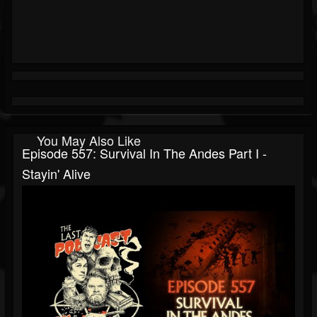
You May Also Like
Episode 557: Survival In The Andes Part I -
Stayin' Alive