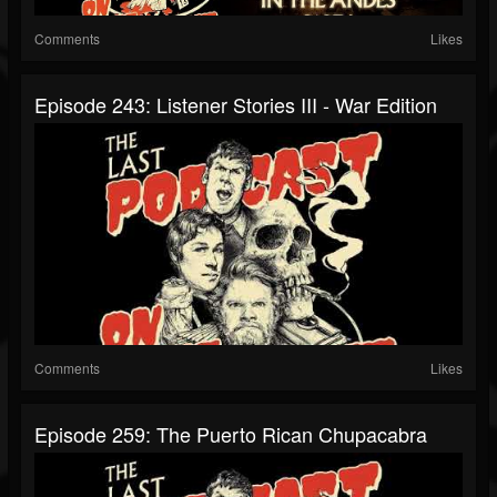
Comments
Likes
Episode 243: Listener Stories III - War Edition
Comments
Likes
Episode 259: The Puerto Rican Chupacabra