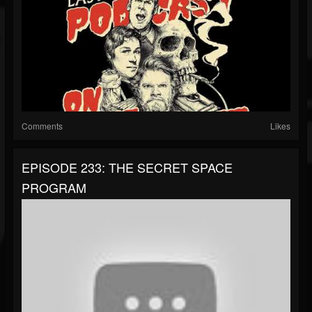
Comments
Likes
EPISODE 233: THE SECRET SPACE
PROGRAM