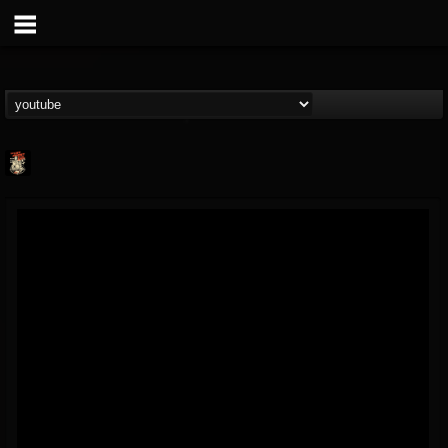
Last Podcast On...
@last-podcast-on-t...
FOLLOWERS
FOLLOWING
UPDATES
2
202954
691