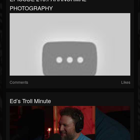
PHOTOGRAPHY
Comments
Likes
Ed’s Troll Minute