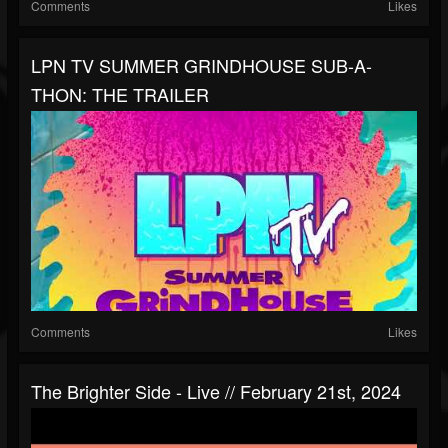
Comments
Likes
LPN TV SUMMER GRINDHOUSE SUB-A-
THON: THE TRAILER
Comments
Likes
The Brighter Side - Live // February 21st, 2024