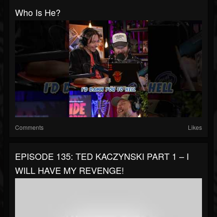
Who Is He?
Comments
Likes
EPISODE 135: TED KACZYNSKI PART 1 – I
WILL HAVE MY REVENGE!