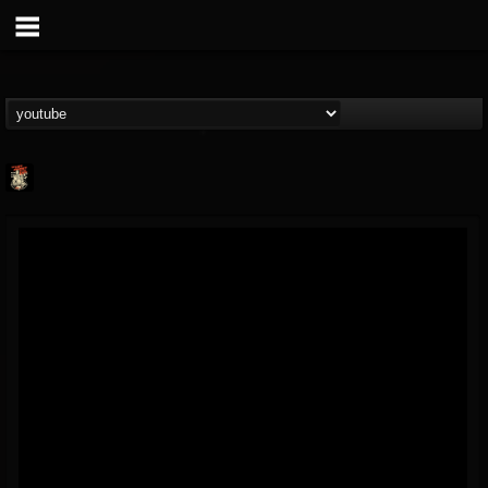
Last Podcast On...
@last-podcast-on-t...
FOLLOWERS
FOLLOWING
UPDATES
2
202954
691