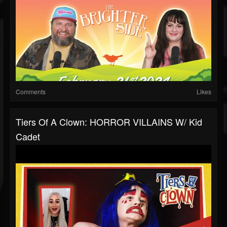
Comments
Likes
Tiers Of A Clown: HORROR VILLAINS W/ Kid
Cadet