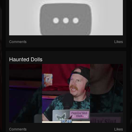
Comments
Likes
Haunted Dolls
Comments
Likes