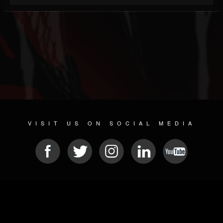
VISIT US ON SOCIAL MEDIA
© 2026 METAL DEVASTATION RADIO
SOCIAL NETWORKING SOFTWARE
| POWERED BY
JAMROOM