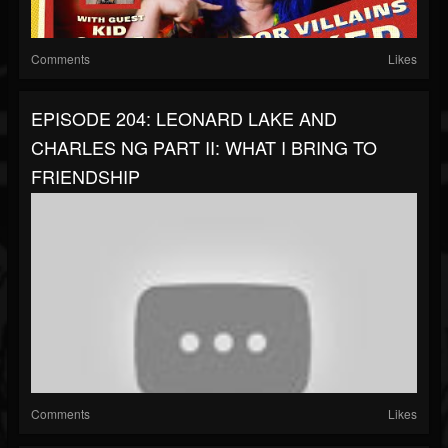
Comments
Likes
EPISODE 204: LEONARD LAKE AND
CHARLES NG PART II: WHAT I BRING TO
FRIENDSHIP
Comments
Likes