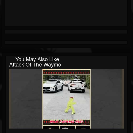
You May Also Like
Attack Of The Waymo