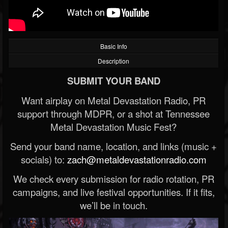
Basic Info
Description
SUBMIT YOUR BAND
Want airplay on Metal Devastation Radio, PR
support through MDPR, or a shot at Tennessee
Metal Devastation Music Fest?
Send your band name, location, and links (music +
socials) to:
zach@metaldevastationradio.com
We check every submission for radio rotation, PR
campaigns, and live festival opportunities. If it fits,
we’ll be in touch.