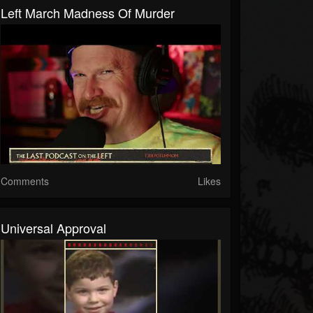
Left March Madness Of Murder
Comments
Likes
Universal Approval