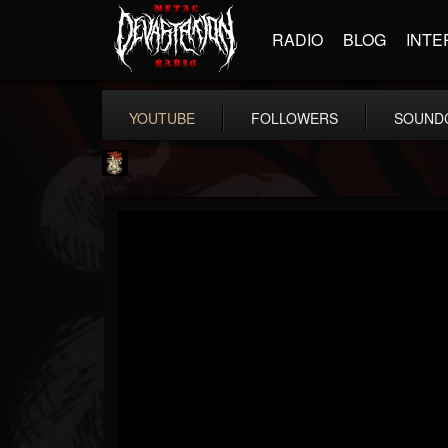
RADIO
BLOG
INTE
YOUTUBE
FOLLOWERS
SOUND
Last Podcast On...
@last-podcast-on-t...
FOLLOWERS
FOLLOWING
UPDATES
2
202955
691