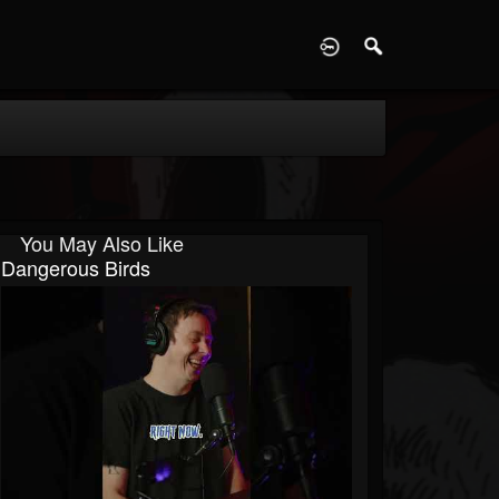
D
You May Also Like
Dangerous Birds