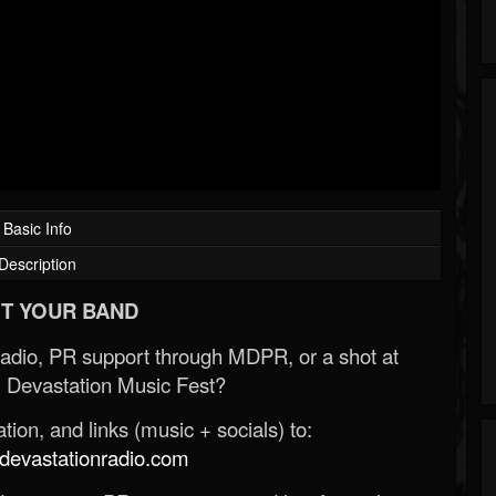
Basic Info
Description
T YOUR BAND
Radio, PR support through MDPR, or a shot at
 Devastation Music Fest?
ion, and links (music + socials) to:
evastationradio.com