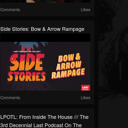
Comments
Likes
Side Stories: Bow & Arrow Rampage
Comments
Likes
LPOTL: From Inside The House /// The
3rd Decennial Last Podcast On The