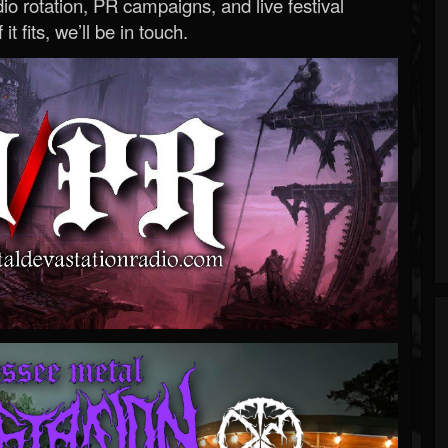
o rotation, PR campaigns, and live festival
 it fits, we’ll be in touch.