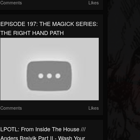
Comments
Likes
EPISODE 197: THE MAGICK SERIES:
THE RIGHT HAND PATH
Comments
Likes
LPOTL: From Inside The House ///
Anders Breivik Part II - Wash Your