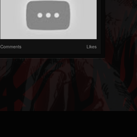
Comments
Likes