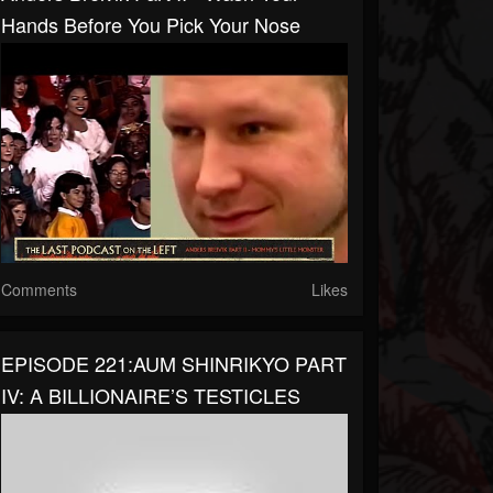
Hands Before You Pick Your Nose
Comments
Likes
EPISODE 221:AUM SHINRIKYO PART
IV: A BILLIONAIRE’S TESTICLES