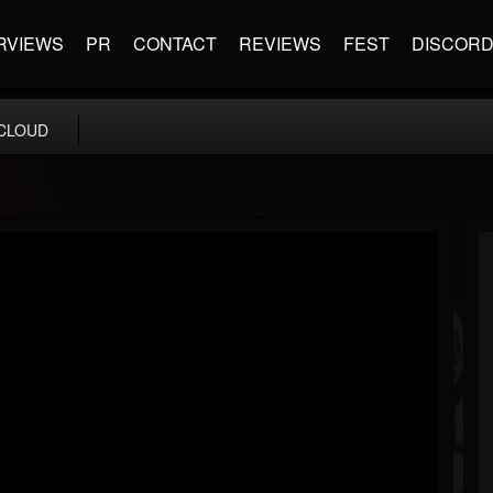
RVIEWS
PR
CONTACT
REVIEWS
FEST
DISCOR
CLOUD