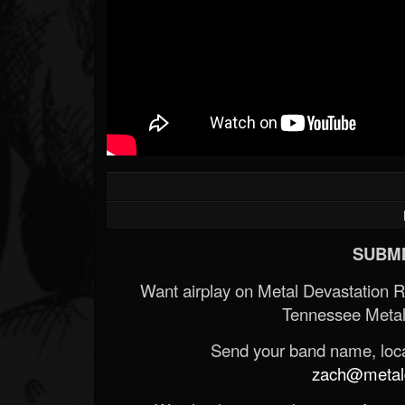
SUBMI
Want airplay on Metal Devastation 
Tennessee Metal
Send your band name, locat
zach@metald