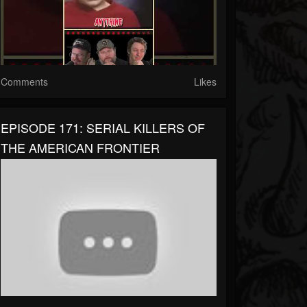
Comments
Likes
EPISODE 171: SERIAL KILLERS OF
THE AMERICAN FRONTIER