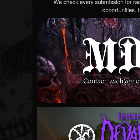
We check every submission for radi
opportunities. If