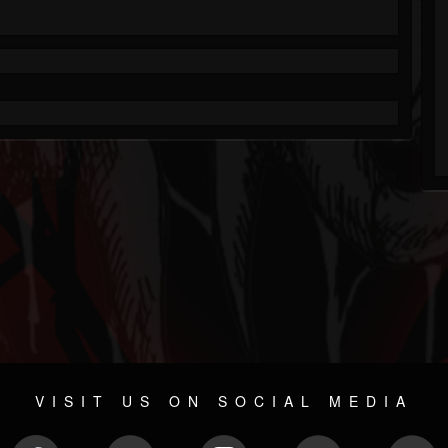
VISIT US ON SOCIAL MEDIA