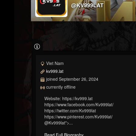
@KV999LAT
Viet Nam
kv999.lat
joined September 26, 2024
currently offline
Website: https://kv999.lat
https://www.facebook.com/Kv999lat/
https://twitter.com/Kv999lat
https://www.pinterest.com/Kv999lat/
@Kv999lat">...
Read Full Biography