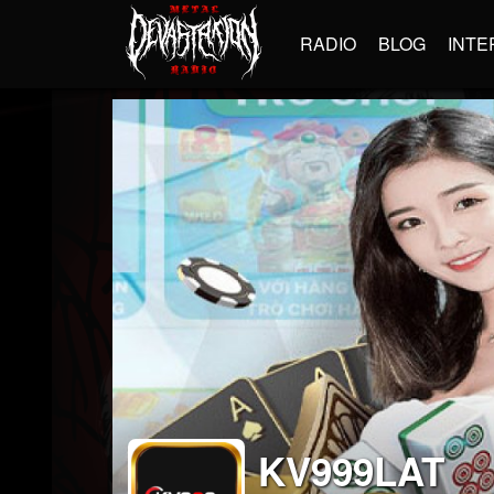
RADIO
BLOG
INTE
KV999LAT