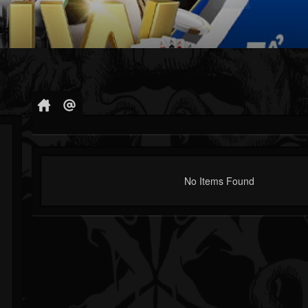
No Items Found