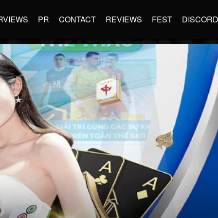
RVIEWS
PR
CONTACT
REVIEWS
FEST
DISCOR