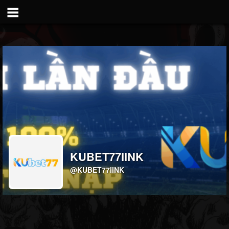
KUBET77IINK
@KUBET77IINK