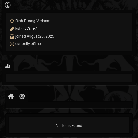
Bình Dương Vietnam
kubet77i.ink/
joined August 25, 2025
currently offline
No Items Found