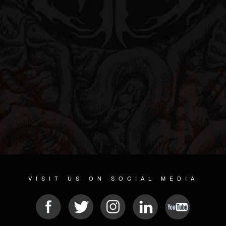
VISIT US ON SOCIAL MEDIA