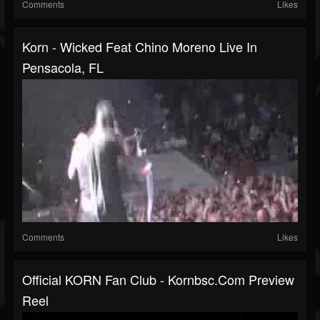
Comments
Likes
Korn - Wicked Feat Chino Moreno Live In
Pensacola, FL
Comments
Likes
Official KORN Fan Club - Kornbsc.com Preview
Reel