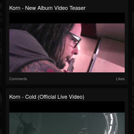
Korn - New Album Video Teaser
Comments
Likes
Korn - Cold (Official Live Video)