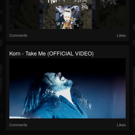
Comments
Likes
Korn - Take Me (OFFICIAL VIDEO)
Comments
Likes