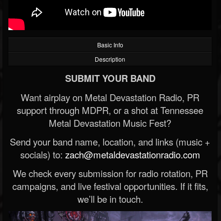
Basic Info
Description
SUBMIT YOUR BAND
Want airplay on Metal Devastation Radio, PR
support through MDPR, or a shot at Tennessee
Metal Devastation Music Fest?
Send your band name, location, and links (music +
socials) to:
zach@metaldevastationradio.com
We check every submission for radio rotation, PR
campaigns, and live festival opportunities. If it fits,
we’ll be in touch.