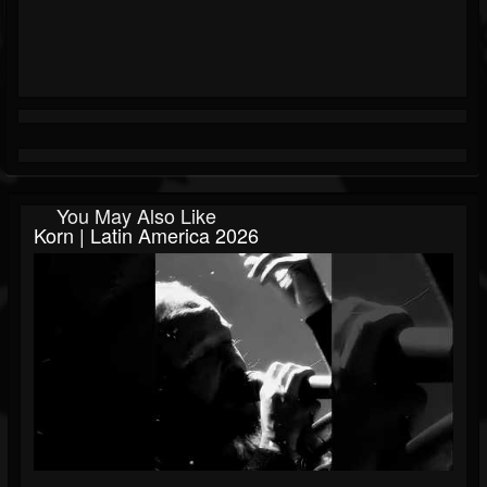
You May Also Like
Korn | Latin America 2026