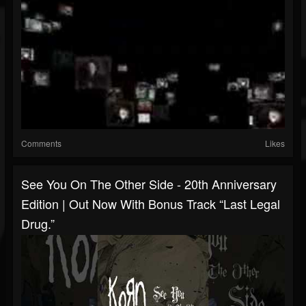
Comments
Likes
See You On The Other Side - 20th Anniversary
Edition | Out Now With Bonus Track “Last Legal
Drug.”