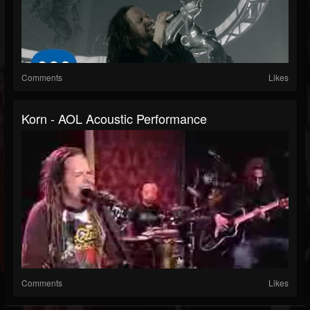
Comments
Likes
Korn - AOL Acoustic Performance
Comments
Likes